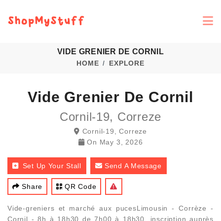
VIDE GRENIER DE CORNIL
HOME
EXPLORE
Vide Grenier De Cornil
Cornil-19, Correze
Cornil-19, Correze
On
May 3, 2026
Set Up Your Stall
Send A Message
Share
QR Code
Vide-greniers et marché aux pucesLimousin - Corrèze -
Cornil - 8h à 18h30 de 7h00 à 18h30, inscription auprès