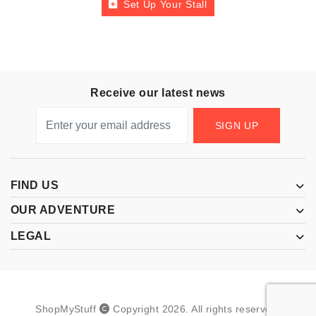
Set Up Your Stall
Receive our latest news
SIGN UP
FIND US
OUR ADVENTURE
LEGAL
ShopMyStuff
Copyright
2026
.
All rights reserved.