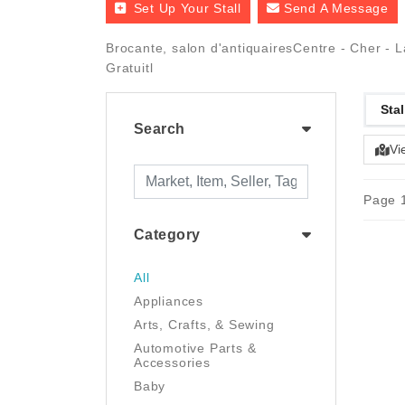
Set Up Your Stall
Send A Message
Brocante, salon d'antiquairesCentre - Cher - 
Gratuitl
Stal
Search
Vi
Page 1
Category
All
Appliances
Arts, Crafts, & Sewing
Automotive Parts &
Accessories
Baby