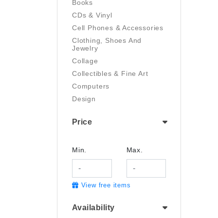
Books
CDs & Vinyl
Cell Phones & Accessories
Clothing, Shoes And
Jewelry
Collage
Collectibles & Fine Art
Computers
Design
Digital Art
Price
Drawing
Electronics
Film/Video
Min.
Max.
Garden & Outdoor
Handmade
View free items
Health And Beauty
Home & Kitchen
Availability
Industrial & Scientific