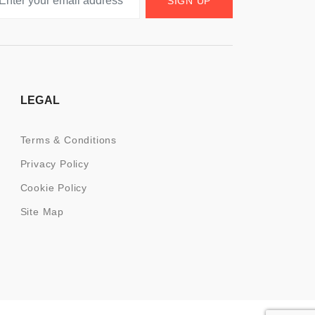
SIGN UP
LEGAL
Terms & Conditions
Privacy Policy
Cookie Policy
Site Map