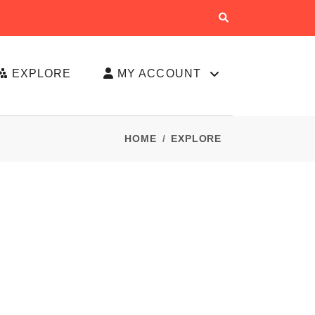
EXPLORE
MY ACCOUNT
HOME
EXPLORE