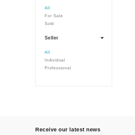
Jewelry
All
Luggage & Travel Gear
For Sale
Movies & TV
Sold
Musical Instruments
NFT
Seller
Office Products
Painting
All
Pet Supplies
Individual
Photography
Professional
Prints
Sculpture
Sports & Outdoors
Tools & Home
Improvement
Toys & Games
Video Games
- Other
Receive our latest news