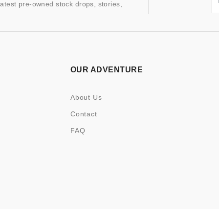
latest pre-owned stock drops, stories,
OUR ADVENTURE
About Us
Contact
FAQ