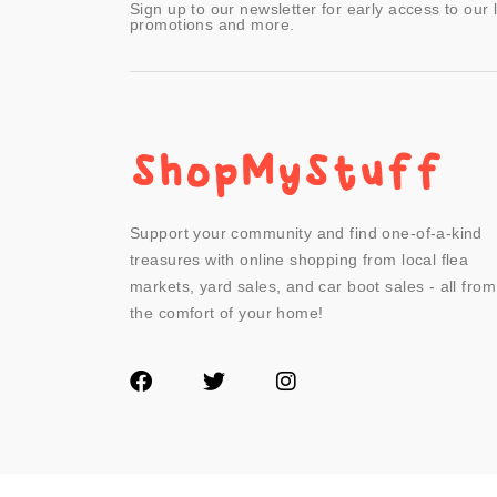
Sign up to our newsletter for early access to our 
promotions and more.
Support your community and find one-of-a-kind
treasures with online shopping from local flea
markets, yard sales, and car boot sales - all from
the comfort of your home!