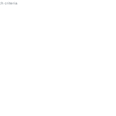
ch criteria