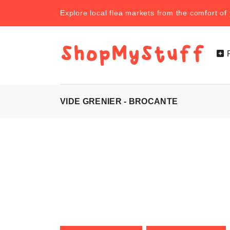
Explore local flea markets from the comfort o
VIDE GRENIER - BROCANTE