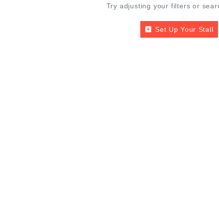
Try adjusting your filters or sear
Set Up Your Stall