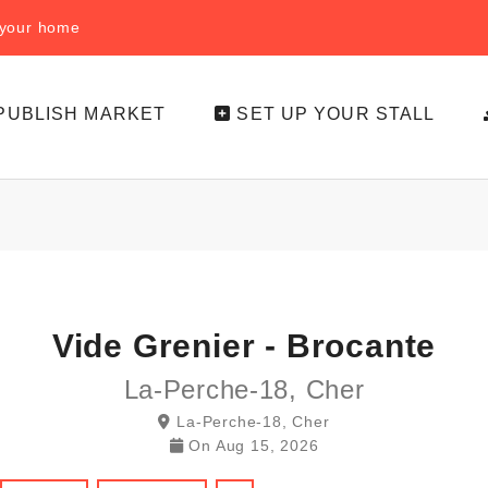
f your home
PUBLISH MARKET
SET UP YOUR STALL
Vide Grenier - Brocante
La-Perche-18, Cher
La-Perche-18, Cher
On
Aug 15, 2026