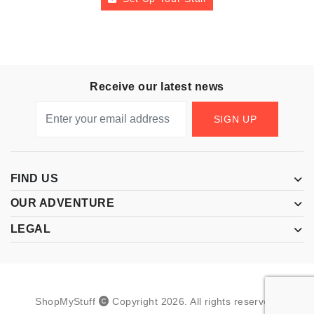
Receive our latest news
SIGN UP
FIND US
OUR ADVENTURE
LEGAL
ShopMyStuff
Copyright
2026
.
All rights reserved.