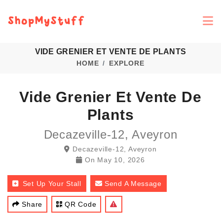
VIDE GRENIER ET VENTE DE PLANTS
HOME
EXPLORE
Vide Grenier Et Vente De
Plants
Decazeville-12, Aveyron
Decazeville-12, Aveyron
On
May 10, 2026
Set Up Your Stall
Send A Message
Share
QR Code