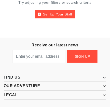
Try adjusting your filters or search criteria
Set Up Your Stall
Receive our latest news
SIGN UP
FIND US
OUR ADVENTURE
LEGAL