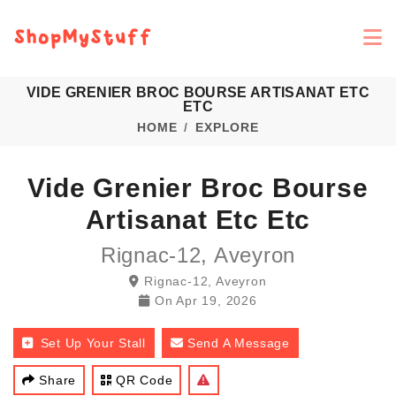
VIDE GRENIER BROC BOURSE ARTISANAT ETC
ETC
HOME
EXPLORE
Vide Grenier Broc Bourse
Artisanat Etc Etc
Rignac-12, Aveyron
Rignac-12, Aveyron
On
Apr 19, 2026
Set Up Your Stall
Send A Message
Share
QR Code