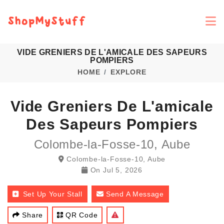
VIDE GRENIERS DE L'AMICALE DES SAPEURS
POMPIERS
HOME
EXPLORE
Vide Greniers De L'amicale
Des Sapeurs Pompiers
Colombe-la-Fosse-10, Aube
Colombe-la-Fosse-10, Aube
On
Jul 5, 2026
Set Up Your Stall
Send A Message
Share
QR Code