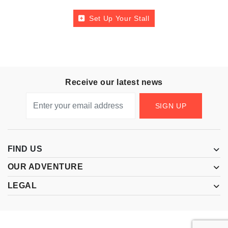
Set Up Your Stall
Receive our latest news
SIGN UP
FIND US
OUR ADVENTURE
LEGAL