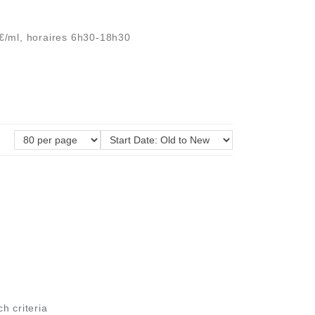
2€/ml, horaires 6h30-18h30
ch criteria