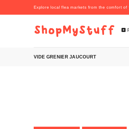
Explore local flea markets from the comfort o
VIDE GRENIER JAUCOURT