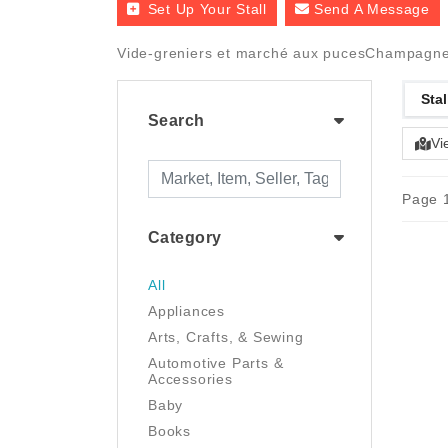
Set Up Your Stall
Send A Message
Vide-greniers et marché aux pucesChampagne-A
Stal
Search
Vi
Page 1
Category
All
Appliances
Arts, Crafts, & Sewing
Automotive Parts &
Accessories
Baby
Books