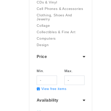
CDs & Vinyl
Cell Phones & Accessories
Clothing, Shoes And
Jewelry
Collage
Collectibles & Fine Art
Computers
Design
Digital Art
Price
Drawing
Electronics
Film/Video
Min.
Max.
Garden & Outdoor
Handmade
View free items
Health And Beauty
Home & Kitchen
Availability
Industrial & Scientific
Jewelry