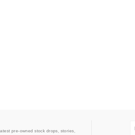
latest pre-owned stock drops, stories,