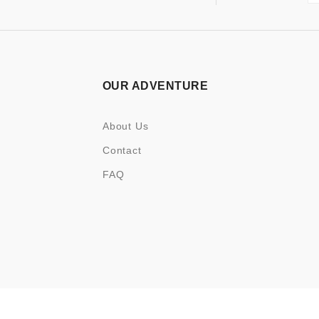
OUR ADVENTURE
About Us
Contact
FAQ