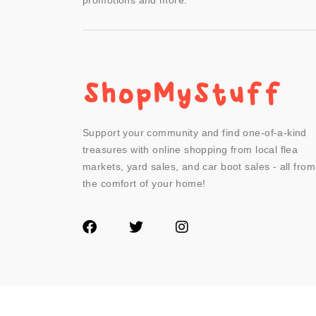
promotions and more.
Support your community and find one-of-a-kind
treasures with online shopping from local flea
markets, yard sales, and car boot sales - all from
the comfort of your home!