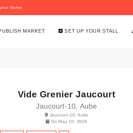
f your home
PUBLISH MARKET
SET UP YOUR STALL
Vide Grenier Jaucourt
Jaucourt-10, Aube
Jaucourt-10, Aube
On
May 10, 2026