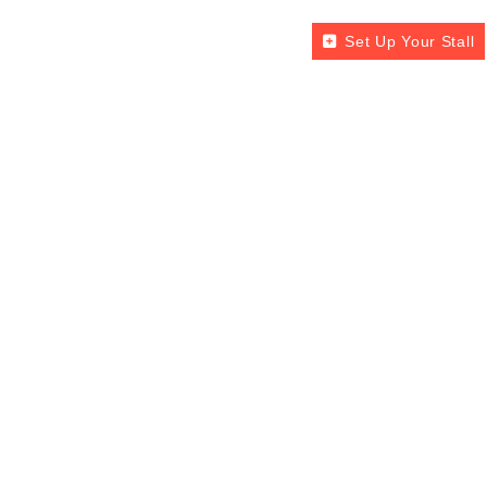
Set Up Your Stall