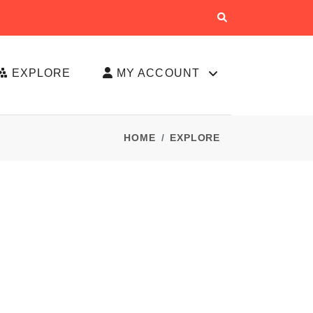
EXPLORE
MY ACCOUNT
HOME
EXPLORE