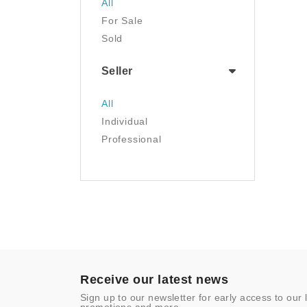
All
Luggage & Travel Gear
For Sale
Movies & TV
Sold
Musical Instruments
NFT
Seller
Office Products
Painting
All
Pet Supplies
Individual
Photography
Professional
Prints
Sculpture
Sports & Outdoors
Tools & Home
Improvement
Toys & Games
Video Games
- Other
Receive our latest news
Sign up to our newsletter for early access to our 