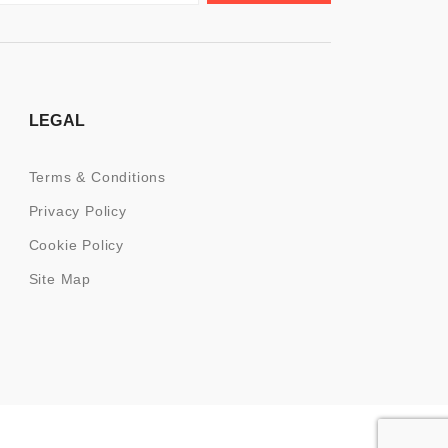
LEGAL
Terms & Conditions
Privacy Policy
Cookie Policy
Site Map