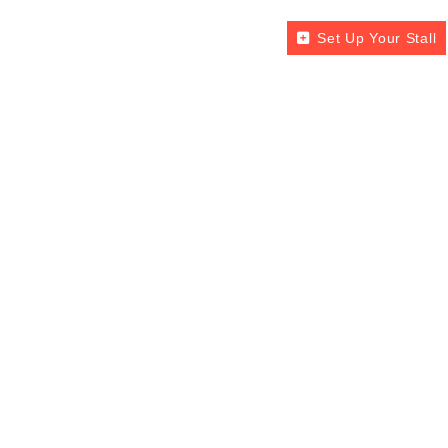
Set Up Your Stall