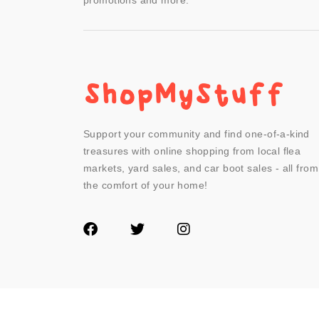
promotions and more.
Support your community and find one-of-a-kind
treasures with online shopping from local flea
markets, yard sales, and car boot sales - all from
the comfort of your home!