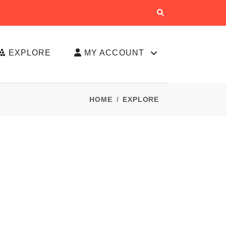
EXPLORE
MY ACCOUNT
HOME
EXPLORE