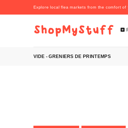
Explore local flea markets from the comfort o
VIDE - GRENIERS DE PRINTEMPS