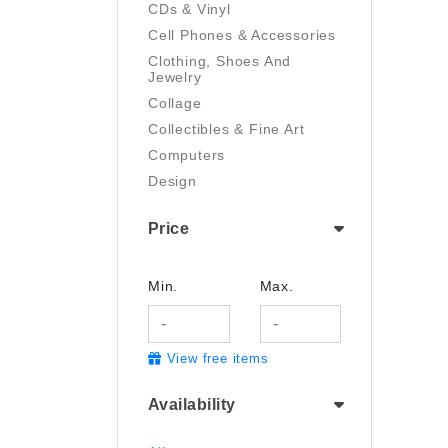
CDs & Vinyl
Cell Phones & Accessories
Clothing, Shoes And
Jewelry
Collage
Collectibles & Fine Art
Computers
Design
Digital Art
Price
Drawing
Electronics
Film/Video
Min.
Max.
Garden & Outdoor
Handmade
View free items
Health And Beauty
Home & Kitchen
Availability
Industrial & Scientific
Jewelry