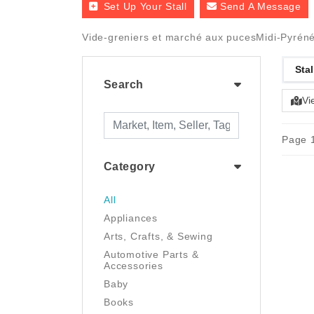
Set Up Your Stall
Send A Message
Vide-greniers et marché aux pucesMidi-Pyrénées
Stal
Search
Vi
Page 1
Category
All
Appliances
Arts, Crafts, & Sewing
Automotive Parts &
Accessories
Baby
Books