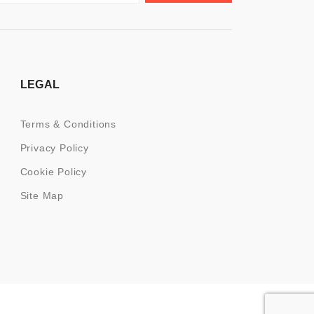
LEGAL
Terms & Conditions
Privacy Policy
Cookie Policy
Site Map