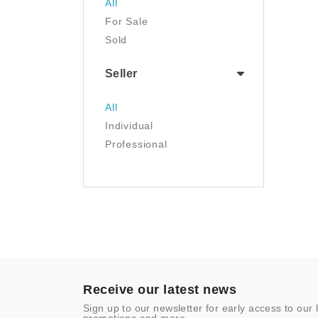
All
Luggage & Travel Gear
For Sale
Movies & TV
Sold
Musical Instruments
NFT
Seller
Office Products
Painting
All
Pet Supplies
Individual
Photography
Professional
Prints
Sculpture
Sports & Outdoors
Tools & Home
Improvement
Toys & Games
Video Games
- Other
Receive our latest news
Sign up to our newsletter for early access to our 