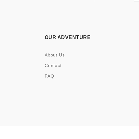
OUR ADVENTURE
About Us
Contact
FAQ