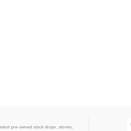
latest pre-owned stock drops, stories,