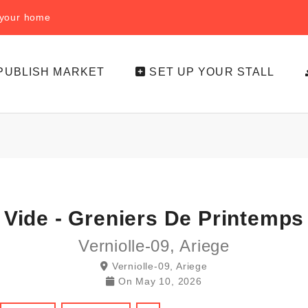
f your home
PUBLISH MARKET
SET UP YOUR STALL
Vide - Greniers De Printemps
Verniolle-09, Ariege
Verniolle-09, Ariege
On
May 10, 2026