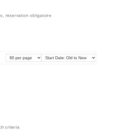
s, réservation obligatoire
ch criteria