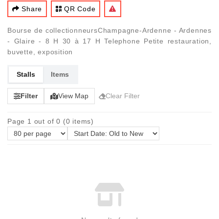
Share
QR Code
Bourse de collectionneursChampagne-Ardenne - Ardennes
- Glaire - 8 H 30 à 17 H Telephone Petite restauration,
buvette, exposition
Stalls
Items
Filter
View Map
Clear Filter
Page 1 out of 0 (0 items)