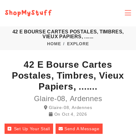
42 E BOURSE CARTES POSTALES, TIMBRES,
VIEUX PAPIERS, .......
HOME
EXPLORE
42 E Bourse Cartes
Postales, Timbres, Vieux
Papiers, .......
Glaire-08, Ardennes
Glaire-08, Ardennes
On
Oct 4, 2026
Set Up Your Stall
Send A Message