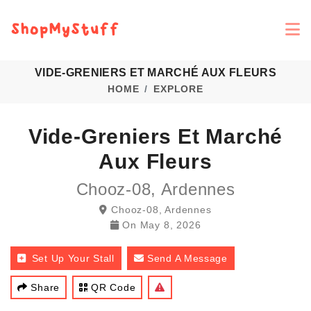
VIDE-GRENIERS ET MARCHÉ AUX FLEURS
HOME
EXPLORE
Vide-Greniers Et Marché
Aux Fleurs
Chooz-08, Ardennes
Chooz-08, Ardennes
On
May 8, 2026
Set Up Your Stall
Send A Message
Share
QR Code