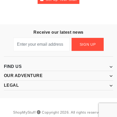
Receive our latest news
SIGN UP
FIND US
OUR ADVENTURE
LEGAL
ShopMyStuff
Copyright
2026
.
All rights reserved.