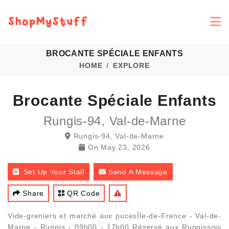
BROCANTE SPÉCIALE ENFANTS
HOME
EXPLORE
Brocante Spéciale Enfants
Rungis-94, Val-de-Marne
Rungis-94, Val-de-Marne
On
May 23, 2026
Set Up Your Stall
Send A Message
Share
QR Code
Vide-greniers et marché aux pucesÎle-de-France - Val-de-
Marne - Rungis - 09h00 - 17h00 Réservé aux Rungissois