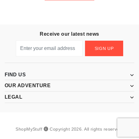
Receive our latest news
SIGN UP
FIND US
OUR ADVENTURE
LEGAL
ShopMyStuff
Copyright
2026
.
All rights reserved.