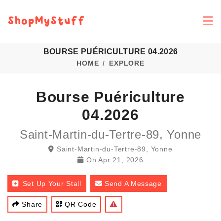
BOURSE PUÉRICULTURE 04.2026
HOME
EXPLORE
Bourse Puériculture
04.2026
Saint-Martin-du-Tertre-89, Yonne
Saint-Martin-du-Tertre-89, Yonne
On
Apr 21, 2026
Set Up Your Stall
Send A Message
Share
QR Code