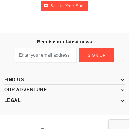
Set Up Your Stall
Receive our latest news
SIGN UP
FIND US
OUR ADVENTURE
LEGAL