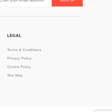
SIGN UP
LEGAL
Terms & Conditions
Privacy Policy
Cookie Policy
Site Map