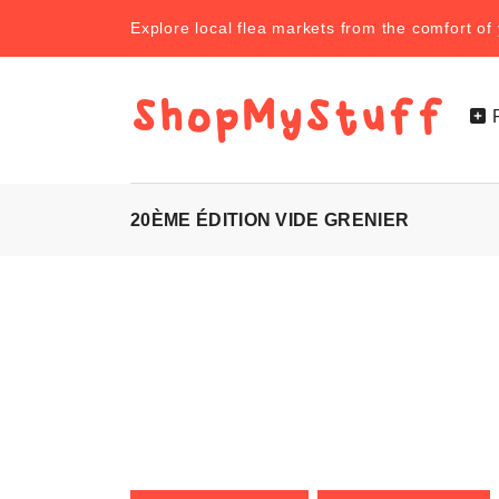
Explore local flea markets from the comfort o
20ÈME ÉDITION VIDE GRENIER