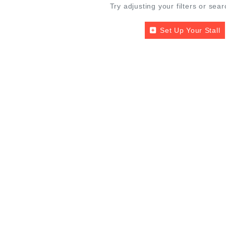
Try adjusting your filters or sear
Set Up Your Stall