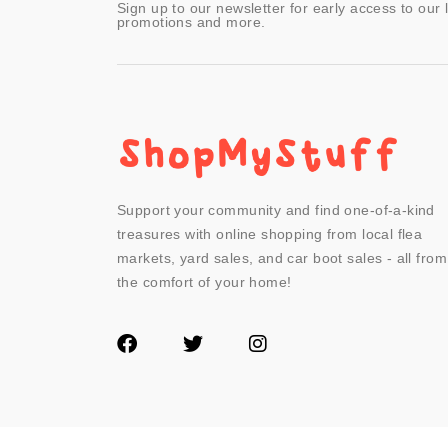
Sign up to our newsletter for early access to our 
promotions and more.
Support your community and find one-of-a-kind
treasures with online shopping from local flea
markets, yard sales, and car boot sales - all from
the comfort of your home!