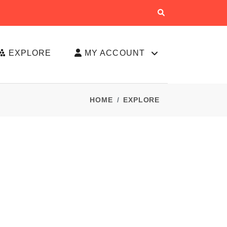
EXPLORE
MY ACCOUNT
HOME
EXPLORE