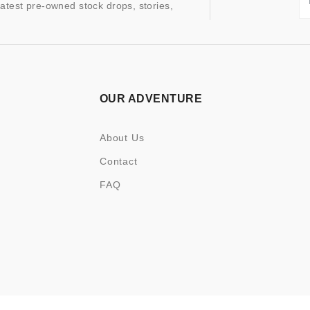
latest pre-owned stock drops, stories,
OUR ADVENTURE
About Us
Contact
FAQ