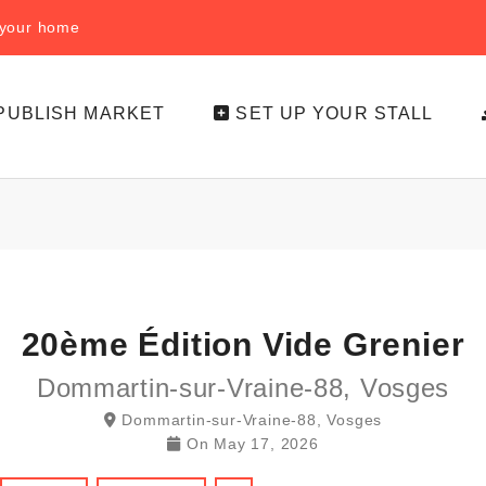
f your home
PUBLISH MARKET
SET UP YOUR STALL
20ème Édition Vide Grenier
Dommartin-sur-Vraine-88, Vosges
Dommartin-sur-Vraine-88, Vosges
On
May 17, 2026