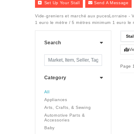
Set Up Your Stall
Send A Message
Vide-greniers et marché aux pucesLorraine - V
1 euro le mètre / 5 mètres minimum 1 euro le
Stal
Search
Vi
Page 1
Category
All
Appliances
Arts, Crafts, & Sewing
Automotive Parts &
Accessories
Baby