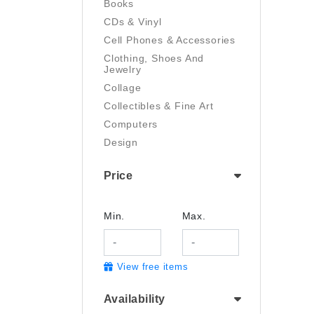
Books
CDs & Vinyl
Cell Phones & Accessories
Clothing, Shoes And
Jewelry
Collage
Collectibles & Fine Art
Computers
Design
Digital Art
Price
Drawing
Electronics
Film/Video
Min.
Max.
Garden & Outdoor
Handmade
View free items
Health And Beauty
Home & Kitchen
Availability
Industrial & Scientific