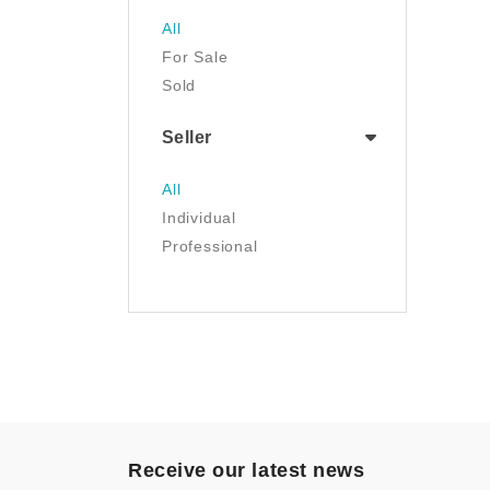
Jewelry
All
Luggage & Travel Gear
For Sale
Movies & TV
Sold
Musical Instruments
NFT
Seller
Office Products
Painting
All
Pet Supplies
Individual
Photography
Professional
Prints
Sculpture
Sports & Outdoors
Tools & Home
Improvement
Toys & Games
Video Games
- Other
Receive our latest news