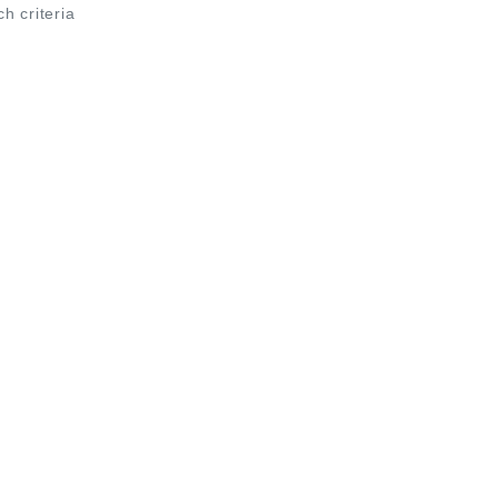
ch criteria