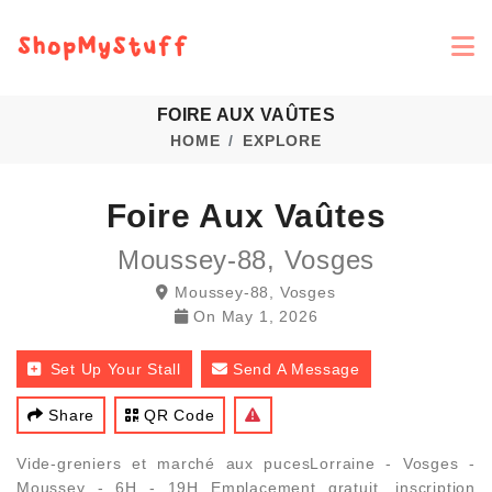
FOIRE AUX VAÛTES
HOME
EXPLORE
Foire Aux Vaûtes
Moussey-88, Vosges
Moussey-88, Vosges
On
May 1, 2026
Set Up Your Stall
Send A Message
Share
QR Code
Vide-greniers et marché aux pucesLorraine - Vosges -
Moussey - 6H - 19H Emplacement gratuit, inscription