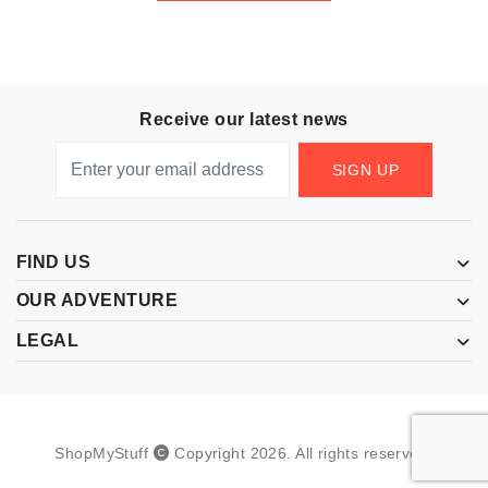
Receive our latest news
SIGN UP
FIND US
OUR ADVENTURE
LEGAL
ShopMyStuff
Copyright
2026
.
All rights reserved.