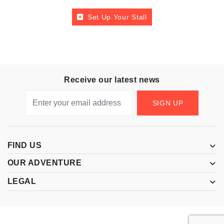
Set Up Your Stall
Receive our latest news
SIGN UP
FIND US
OUR ADVENTURE
LEGAL