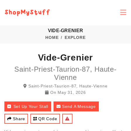
VIDE-GRENIER
HOME
EXPLORE
Vide-Grenier
Saint-Priest-Taurion-87, Haute-
Vienne
Saint-Priest-Taurion-87, Haute-Vienne
On
May 31, 2026
Set Up Your Stall
Send A Message
Share
QR Code