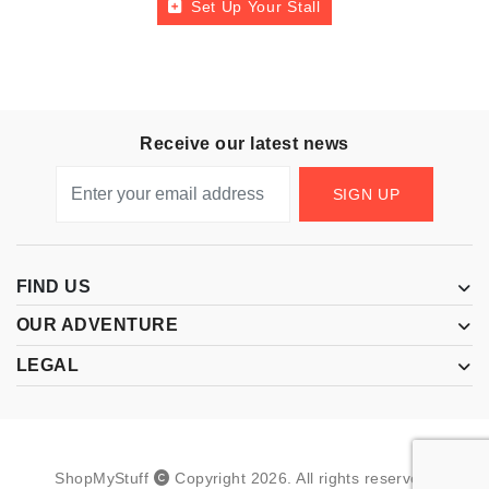
Set Up Your Stall
Receive our latest news
SIGN UP
FIND US
OUR ADVENTURE
LEGAL
ShopMyStuff
Copyright
2026
.
All rights reserved.