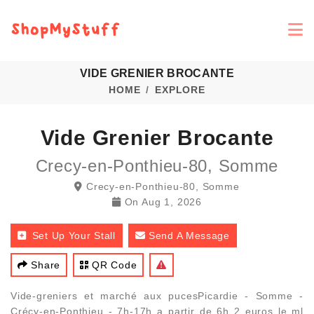
VIDE GRENIER BROCANTE
HOME
EXPLORE
Vide Grenier Brocante
Crecy-en-Ponthieu-80, Somme
Crecy-en-Ponthieu-80, Somme
On
Aug 1, 2026
Set Up Your Stall
Send A Message
Share
QR Code
Vide-greniers et marché aux pucesPicardie - Somme -
Crécy-en-Ponthieu - 7h-17h a partir de 6h 2 euros le ml