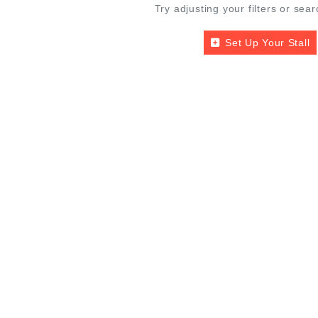
Try adjusting your filters or sear
Set Up Your Stall