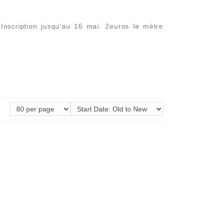
nscription jusqu'au 16 mai. 2euros le mètre