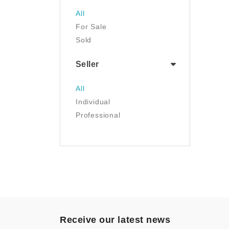
Jewelry
All
Luggage & Travel Gear
For Sale
Movies & TV
Sold
Musical Instruments
NFT
Seller
Office Products
Painting
All
Pet Supplies
Individual
Photography
Professional
Prints
Sculpture
Sports & Outdoors
Tools & Home
Improvement
Toys & Games
Video Games
- Other
Receive our latest news