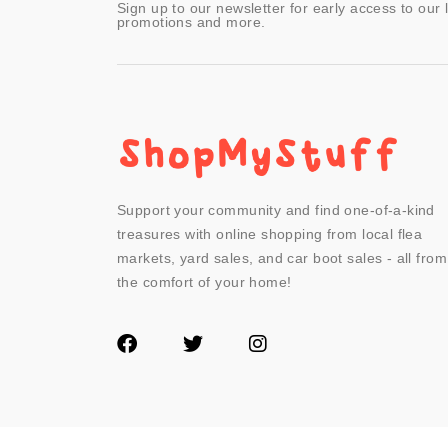
Sign up to our newsletter for early access to our 
promotions and more.
Support your community and find one-of-a-kind
treasures with online shopping from local flea
markets, yard sales, and car boot sales - all from
the comfort of your home!