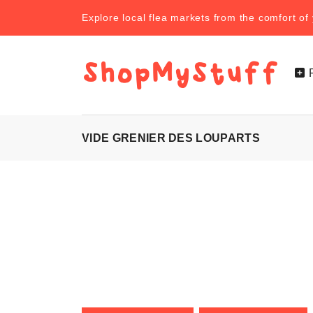
Explore local flea markets from the comfort o
VIDE GRENIER DES LOUPARTS