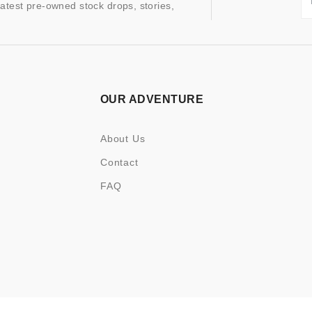
latest pre-owned stock drops, stories,
OUR ADVENTURE
About Us
Contact
FAQ