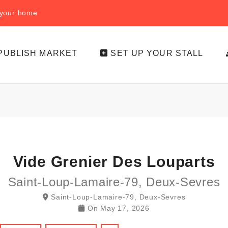
f your home
PUBLISH MARKET
SET UP YOUR STALL
Vide Grenier Des Louparts
Saint-Loup-Lamaire-79, Deux-Sevres
Saint-Loup-Lamaire-79, Deux-Sevres
On
May 17, 2026