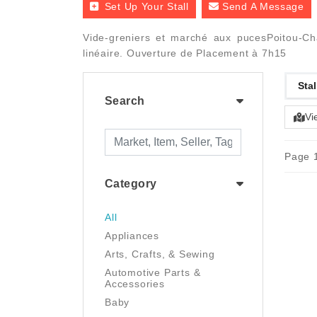
Set Up Your Stall
Send A Message
Vide-greniers et marché aux pucesPoitou-Ch
linéaire. Ouverture de Placement à 7h15
Stal
Search
Vi
Page 1
Category
All
Appliances
Arts, Crafts, & Sewing
Automotive Parts &
Accessories
Baby