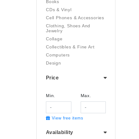
Books
CDs & Vinyl
Cell Phones & Accessories
Clothing, Shoes And
Jewelry
Collage
Collectibles & Fine Art
Computers
Design
Digital Art
Price
Drawing
Electronics
Film/Video
Min.
Max.
Garden & Outdoor
Handmade
View free items
Health And Beauty
Home & Kitchen
Availability
Industrial & Scientific