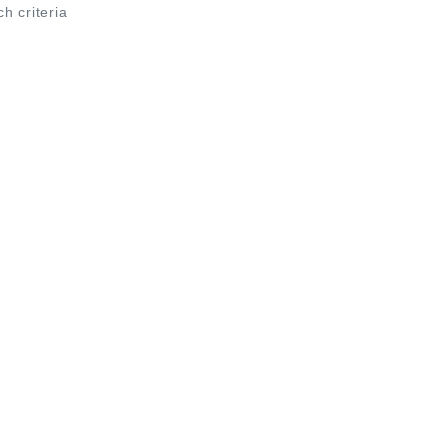
ch criteria