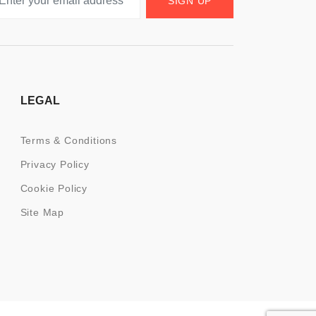
SIGN UP
LEGAL
Terms & Conditions
Privacy Policy
Cookie Policy
Site Map