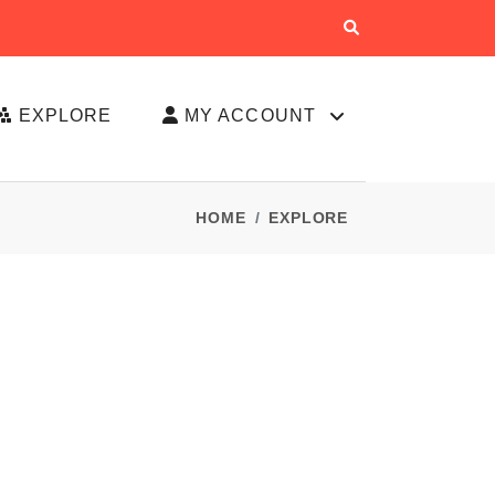
EXPLORE
MY ACCOUNT
HOME
EXPLORE