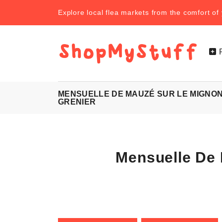
Explore local flea markets from the comfort o
MENSUELLE DE MAUZÉ SUR LE MIGNON
GRENIER
Mensuelle De 