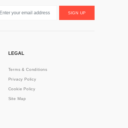
SIGN UP
LEGAL
Terms & Conditions
Privacy Policy
Cookie Policy
Site Map