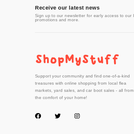
- Other
Receive our latest news
Sign up to our newsletter for early access to our 
promotions and more.
Support your community and find one-of-a-kind
treasures with online shopping from local flea
markets, yard sales, and car boot sales - all from
the comfort of your home!