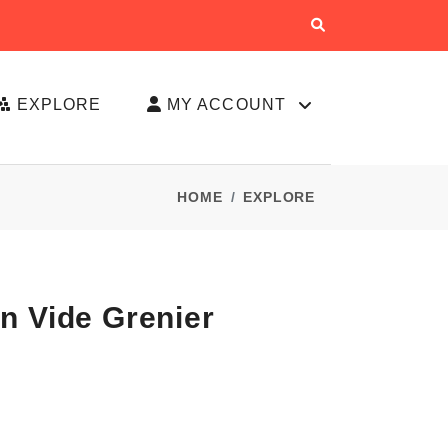
EXPLORE
MY ACCOUNT
HOME
EXPLORE
n Vide Grenier