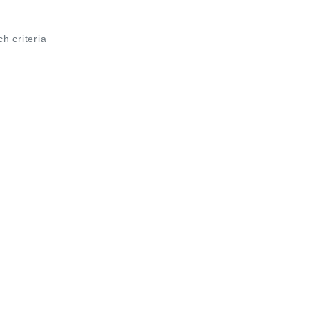
ch criteria