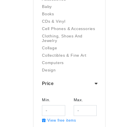
Baby
Books
CDs & Vinyl
Cell Phones & Accessories
Clothing, Shoes And
Jewelry
Collage
Collectibles & Fine Art
Computers
Design
Digital Art
Price
Drawing
Electronics
Film/Video
Min.
Max.
Garden & Outdoor
Handmade
View free items
Health And Beauty