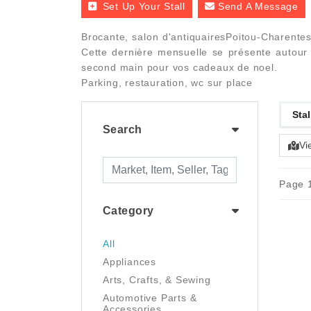
Set Up Your Stall
Send A Message
Brocante, salon d'antiquairesPoitou-Charentes
Cette dernière mensuelle se présente autour d
second main pour vos cadeaux de noel.
Parking, restauration, wc sur place
Stal
Search
Vi
Page 1
Category
All
Appliances
Arts, Crafts, & Sewing
Automotive Parts &
Accessories