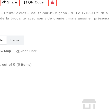
Share
QR Code
 - Deux-Sèvres - Mauzé-sur-le-Mignon - 9 H A 17H30 De 7h a 18
e la brocante avec son vide grenier, mais aussi en présence d
ls
Items
ew Map
Clear Filter
 out of 0 (0 items)