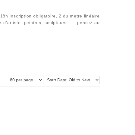
h inscription obligatoire, 2 du metre linéaire
'artiste, peintres, sculpteurs...... pensez au