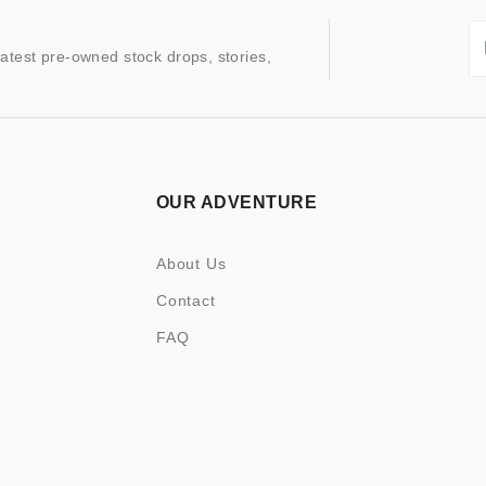
latest pre-owned stock drops, stories,
OUR ADVENTURE
About Us
Contact
FAQ