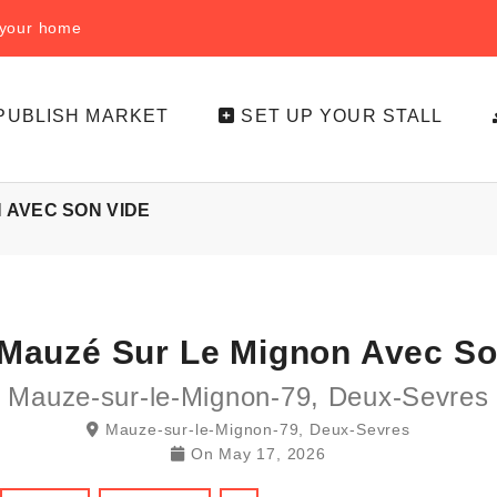
f your home
PUBLISH MARKET
SET UP YOUR STALL
 AVEC SON VIDE
Mauzé Sur Le Mignon Avec So
Mauze-sur-le-Mignon-79, Deux-Sevres
Mauze-sur-le-Mignon-79, Deux-Sevres
On
May 17, 2026