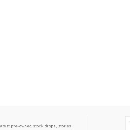
latest pre-owned stock drops, stories,