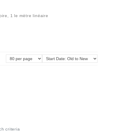
re, 1 le mètre linéaire
ch criteria