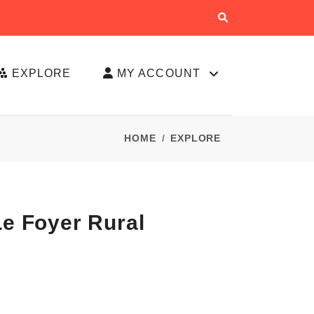
EXPLORE
MY ACCOUNT
HOME
EXPLORE
Le Foyer Rural