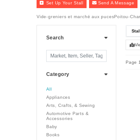
Set Up Your Stall
Send A Message
Vide-greniers et marché aux pucesPoitou-Chare
Stal
Search
Vi
Page 1
Category
All
Appliances
Arts, Crafts, & Sewing
Automotive Parts &
Accessories
Baby
Books