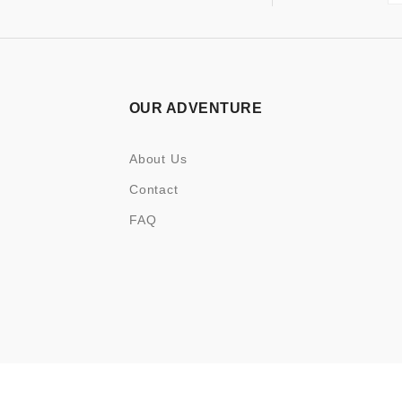
OUR ADVENTURE
About Us
Contact
FAQ