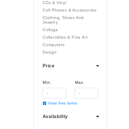
CDs & Vinyl
Cell Phones & Accessories
Clothing, Shoes And
Jewelry
Collage
Collectibles & Fine Art
Computers
Design
Digital Art
Price
Drawing
Electronics
Film/Video
Min.
Max.
Garden & Outdoor
Handmade
View free items
Health And Beauty
Home & Kitchen
Availability
Industrial & Scientific
Jewelry