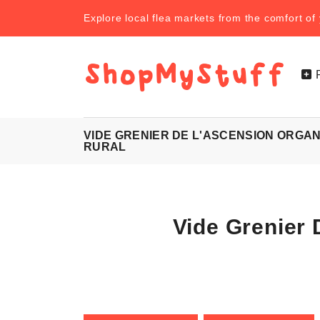
Explore local flea markets from the comfort o
VIDE GRENIER DE L'ASCENSION ORGAN
RURAL
Vide Grenier 