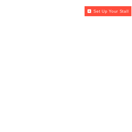
Set Up Your Stall