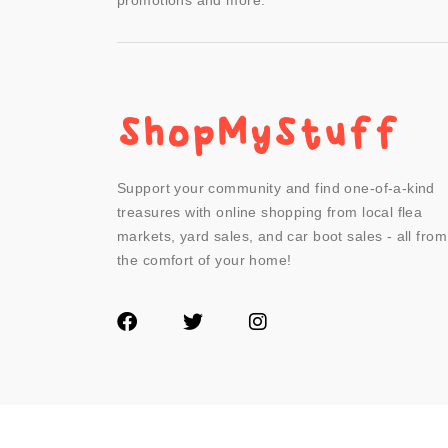
promotions and more.
Support your community and find one-of-a-kind
treasures with online shopping from local flea
markets, yard sales, and car boot sales - all from
the comfort of your home!