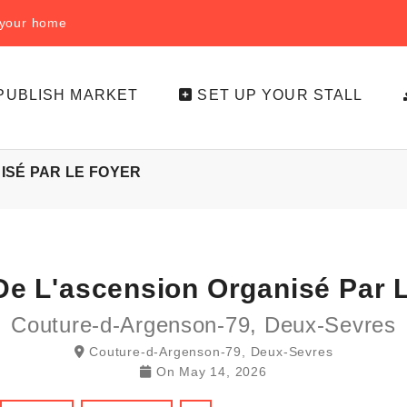
f your home
PUBLISH MARKET
SET UP YOUR STALL
ISÉ PAR LE FOYER
De L'ascension Organisé Par 
Couture-d-Argenson-79, Deux-Sevres
Couture-d-Argenson-79, Deux-Sevres
On
May 14, 2026