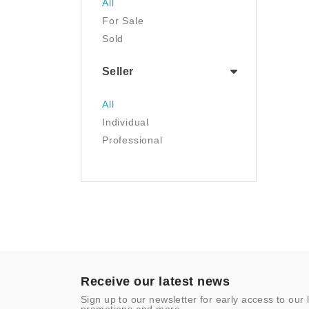
All
Luggage & Travel Gear
For Sale
Movies & TV
Sold
Musical Instruments
NFT
Seller
Office Products
Painting
All
Pet Supplies
Individual
Photography
Professional
Prints
Sculpture
Sports & Outdoors
Tools & Home
Improvement
Toys & Games
Video Games
- Other
Receive our latest news
Sign up to our newsletter for early access to our 