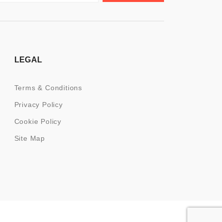
LEGAL
Terms & Conditions
Privacy Policy
Cookie Policy
Site Map