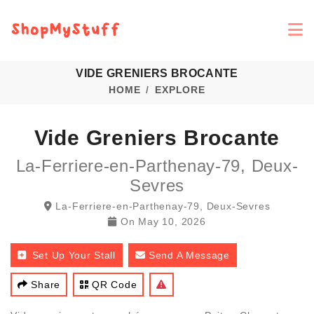
VIDE GRENIERS BROCANTE
HOME
EXPLORE
Vide Greniers Brocante
La-Ferriere-en-Parthenay-79, Deux-
Sevres
La-Ferriere-en-Parthenay-79, Deux-Sevres
On
May 10, 2026
Set Up Your Stall
Send A Message
Share
QR Code