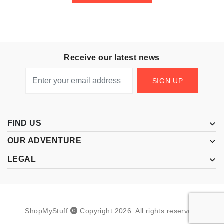
Receive our latest news
SIGN UP
FIND US
OUR ADVENTURE
LEGAL
ShopMyStuff
Copyright
2026
.
All rights reserved.