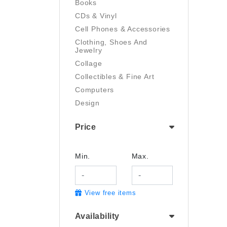
Books
CDs & Vinyl
Cell Phones & Accessories
Clothing, Shoes And
Jewelry
Collage
Collectibles & Fine Art
Computers
Design
Digital Art
Price
Drawing
Electronics
Film/Video
Min.
Max.
Garden & Outdoor
Handmade
View free items
Health And Beauty
Home & Kitchen
Availability
Industrial & Scientific