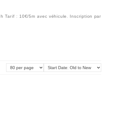
 Tarif : 10€/5m avec véhicule. Inscription par