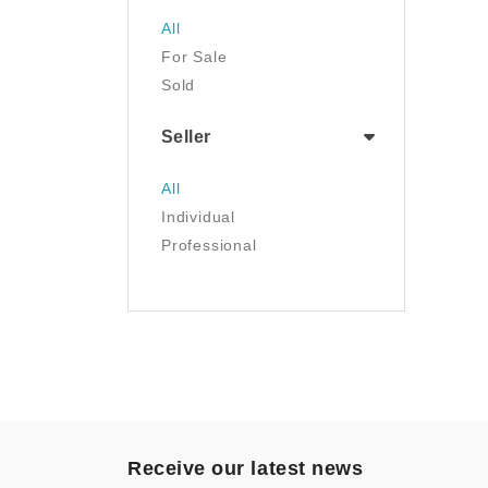
Jewelry
All
Luggage & Travel Gear
For Sale
Movies & TV
Sold
Musical Instruments
NFT
Seller
Office Products
Painting
All
Pet Supplies
Individual
Photography
Professional
Prints
Sculpture
Sports & Outdoors
Tools & Home
Improvement
Toys & Games
Video Games
- Other
Receive our latest news