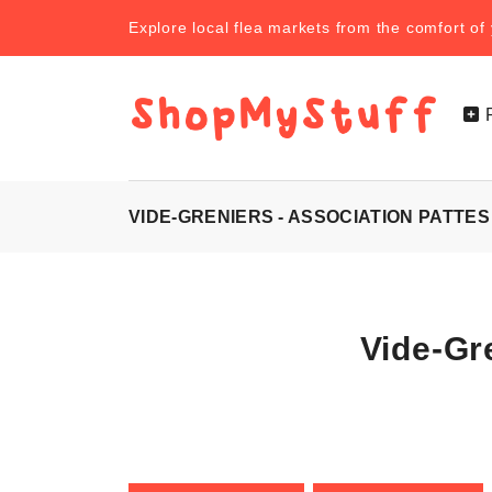
Explore local flea markets from the comfort o
VIDE-GRENIERS - ASSOCIATION PATTE
Vide-Gr