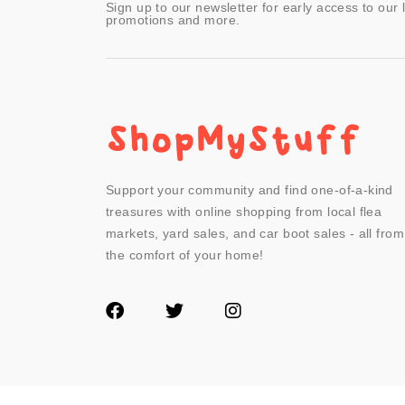
Sign up to our newsletter for early access to our 
promotions and more.
Support your community and find one-of-a-kind
treasures with online shopping from local flea
markets, yard sales, and car boot sales - all from
the comfort of your home!