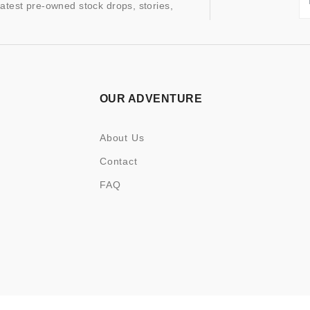
latest pre-owned stock drops, stories,
OUR ADVENTURE
About Us
Contact
FAQ