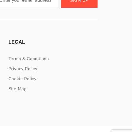
SIGN UP
LEGAL
Terms & Conditions
Privacy Policy
Cookie Policy
Site Map