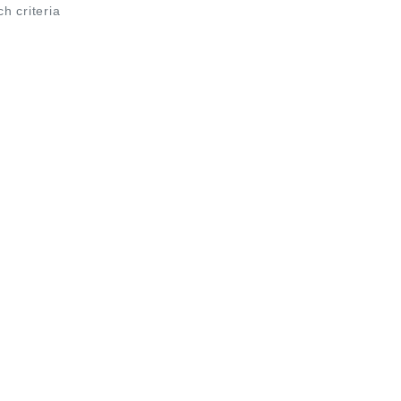
ch criteria