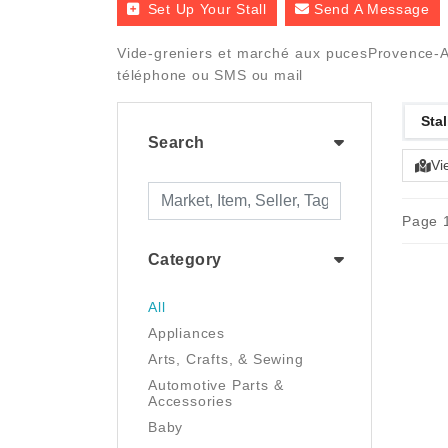
Set Up Your Stall
Send A Message
Vide-greniers et marché aux pucesProvence-Alp
téléphone ou SMS ou mail
Stal
Search
Vi
Page 1
Category
All
Appliances
Arts, Crafts, & Sewing
Automotive Parts &
Accessories
Baby