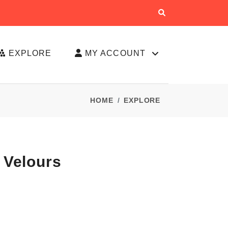
EXPLORE
MY ACCOUNT
HOME
EXPLORE
 Velours