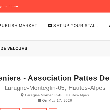
f your home
PUBLISH MARKET
SET UP YOUR STALL
S DE VELOURS
eniers - Association Pattes De
Laragne-Monteglin-05, Hautes-Alpes
Laragne-Monteglin-05, Hautes-Alpes
On
May 17, 2026