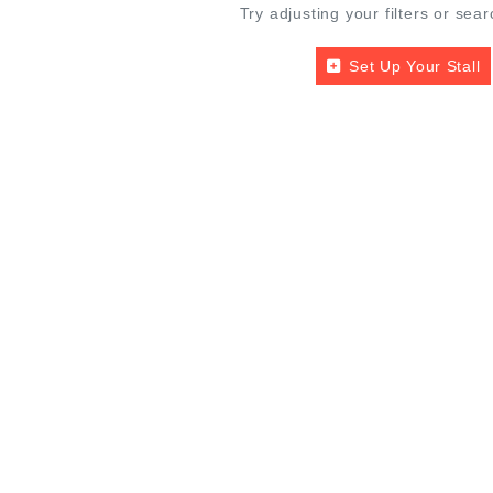
Try adjusting your filters or sear
Set Up Your Stall