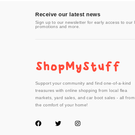
Video Games
- Other
Receive our latest news
Sign up to our newsletter for early access to our 
promotions and more.
Support your community and find one-of-a-kind
treasures with online shopping from local flea
markets, yard sales, and car boot sales - all from
the comfort of your home!