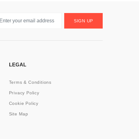
SIGN UP
LEGAL
Terms & Conditions
Privacy Policy
Cookie Policy
Site Map