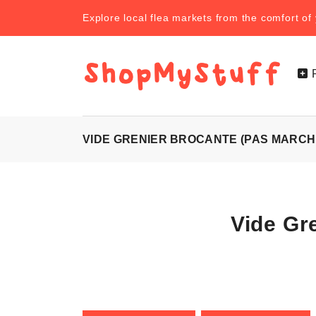
Explore local flea markets from the comfort o
VIDE GRENIER BROCANTE (PAS MARCH
Vide Gr