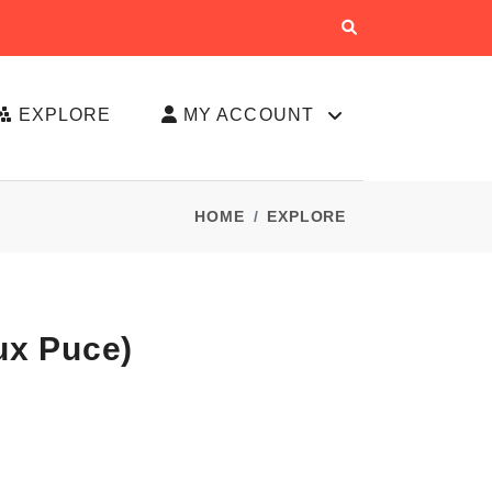
EXPLORE
MY ACCOUNT
HOME
EXPLORE
ux Puce)