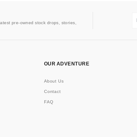
latest pre-owned stock drops, stories,
OUR ADVENTURE
About Us
Contact
FAQ