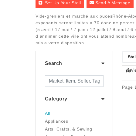
Set Up Your Stall
Send A Message
Vide-greniers et marché aux pucesRhône-Alp
exposants seront limites a 70 donc ne perdez
(5 avril / 17 mai / 7 juin / 12 juillet / 9 aout
d annimer cette ville ont vous attend nombreux
mis a votre disposition
Stal
Search
Vi
Page 1
Category
All
Appliances
Arts, Crafts, & Sewing