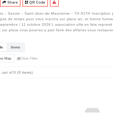
Share
QR Code
es - Savoie - Saint-Jean-de-Maurienne - 7H A17H Inscriptio
 pas de temps pour vous inscrire sur place wc; et bonne humeu
 / 6 septembre / 11 octobre 2026 L association ville en fete repre
 sur place vous pourrez a part faire des affaires vous restaur
ls
Items
ew Map
Clear Filter
 out of 0 (0 items)