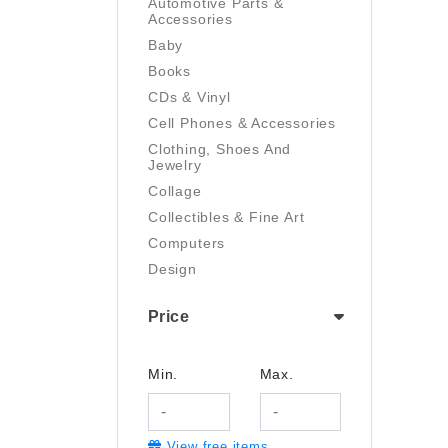
Automotive Parts &
Accessories
Baby
Books
CDs & Vinyl
Cell Phones & Accessories
Clothing, Shoes And
Jewelry
Collage
Collectibles & Fine Art
Computers
Design
Digital Art
Price
Drawing
Electronics
Film/Video
Min.
Max.
Garden & Outdoor
Handmade
View free items