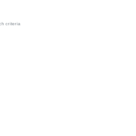
ch criteria