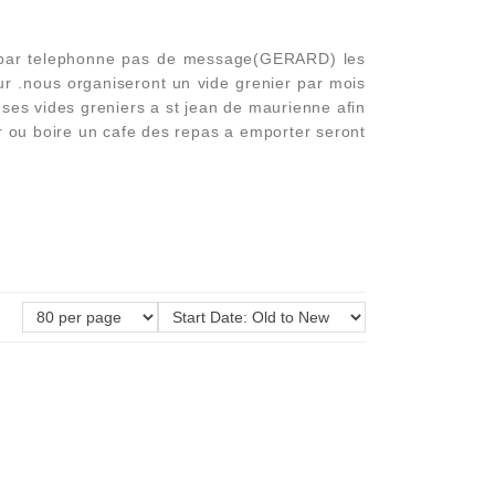
n par telephonne pas de message(GERARD) les
r .nous organiseront un vide grenier par mois
nd ses vides greniers a st jean de maurienne afin
er ou boire un cafe des repas a emporter seront