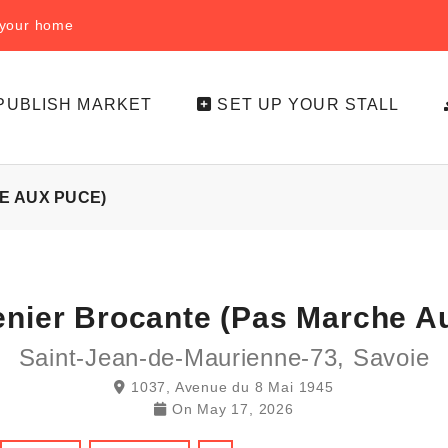
f your home
PUBLISH MARKET
SET UP YOUR STALL
E AUX PUCE)
enier Brocante (pas Marche A
Saint-Jean-de-Maurienne-73, Savoie
1037, Avenue du 8 Mai 1945
On
May 17, 2026