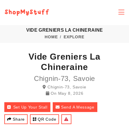
VIDE GRENIERS LA CHINERAINE
HOME
EXPLORE
Vide Greniers La
Chineraine
Chignin-73, Savoie
Chignin-73, Savoie
On
May 8, 2026
Set Up Your Stall
Send A Message
Share
QR Code