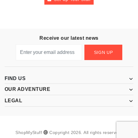
Receive our latest news
SIGN UP
FIND US
OUR ADVENTURE
LEGAL
ShopMyStuff
Copyright
2026
.
All rights reserved.