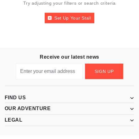
Try adjusting your filters or search criteria
Set Up Your Stall
Receive our latest news
SIGN UP
FIND US
OUR ADVENTURE
LEGAL