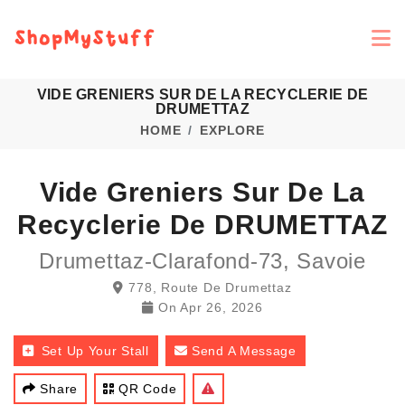
VIDE GRENIERS SUR DE LA RECYCLERIE DE
DRUMETTAZ
HOME
EXPLORE
Vide Greniers Sur De La
Recyclerie De DRUMETTAZ
Drumettaz-Clarafond-73, Savoie
778, Route De Drumettaz
On
Apr 26, 2026
Set Up Your Stall
Send A Message
Share
QR Code