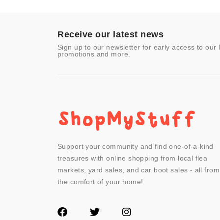
Toys & Games
Video Games
- Other
Receive our latest news
Sign up to our newsletter for early access to our 
promotions and more.
Support your community and find one-of-a-kind
treasures with online shopping from local flea
markets, yard sales, and car boot sales - all from
the comfort of your home!