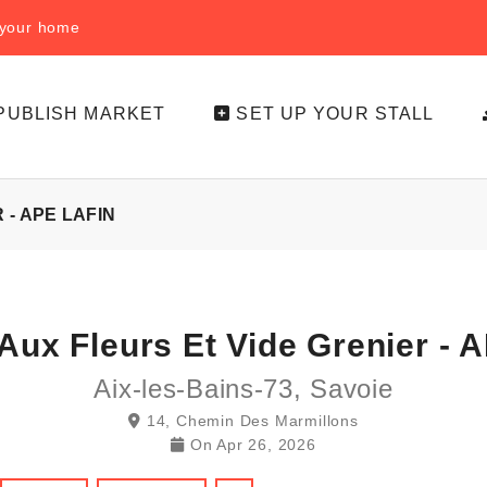
f your home
PUBLISH MARKET
SET UP YOUR STALL
- APE LAFIN
Aux Fleurs Et Vide Grenier - A
Aix-les-Bains-73, Savoie
14, Chemin Des Marmillons
On
Apr 26, 2026