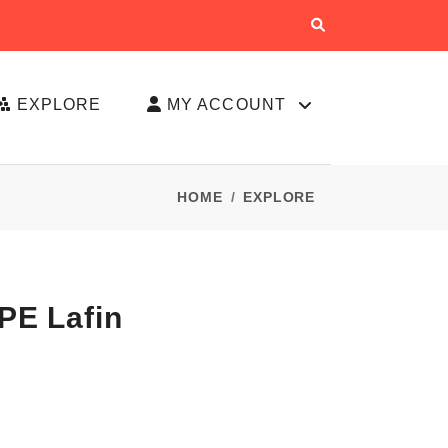
EXPLORE
MY ACCOUNT
HOME
EXPLORE
PE Lafin