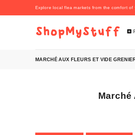
Explore local flea markets from the comfort o
MARCHÉ AUX FLEURS ET VIDE GRENIER 
Marché 