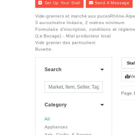
Set Up Your Stall
Send A Message
Vide-greniers et marché aux pucesRhône-Alpes
3 euros/mètre linéaire, 2 mètres minimum
Formulaire d'inscription, conditions et règle
(Le Bocage) - Miel producteur local
Vide grenier des particuliers
Buvette
Stal
Search
Vi
Page 1
Category
All
Appliances
Arts, Crafts, & Sewing