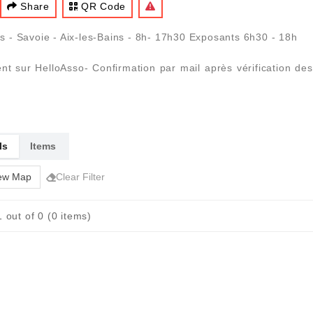
Share
QR Code
 - Savoie - Aix-les-Bains - 8h- 17h30 Exposants 6h30 - 18h
ment sur HelloAsso- Confirmation par mail après vérification d
ls
Items
ew Map
Clear Filter
 out of 0 (0 items)