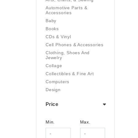
Automotive Parts &
Accessories
Baby
Books
CDs & Vinyl
Cell Phones & Accessories
Clothing, Shoes And
Jewelry
Collage
Collectibles & Fine Art
Computers
Design
Digital Art
Price
Drawing
Electronics
Film/Video
Min.
Max.
Garden & Outdoor
Handmade