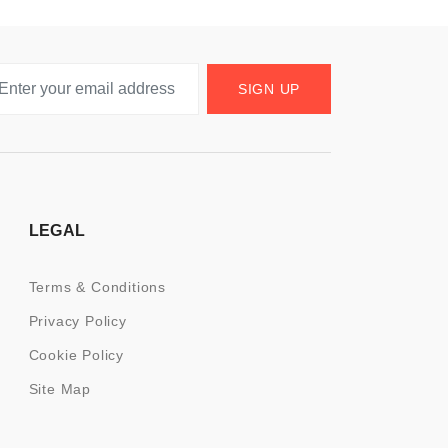
SIGN UP
LEGAL
Terms & Conditions
Privacy Policy
Cookie Policy
Site Map