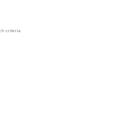
ch criteria