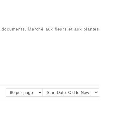
es documents. Marché aux fleurs et aux plantes