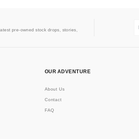
latest pre-owned stock drops, stories,
OUR ADVENTURE
About Us
Contact
FAQ