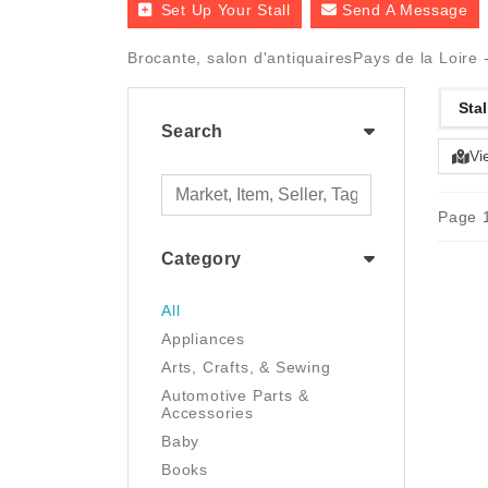
Set Up Your Stall
Send A Message
Brocante, salon d'antiquairesPays de la Loire 
Stal
Search
Vi
Page 1
Category
All
Appliances
Arts, Crafts, & Sewing
Automotive Parts &
Accessories
Baby
Books