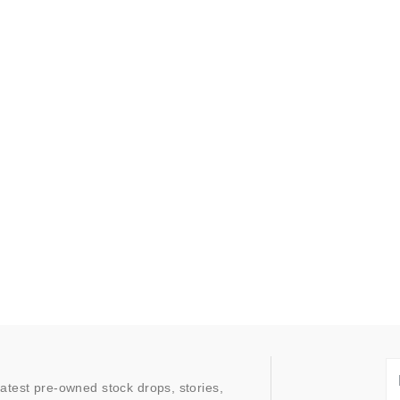
latest pre-owned stock drops, stories,