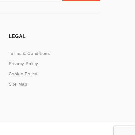
LEGAL
Terms & Conditions
Privacy Policy
Cookie Policy
Site Map