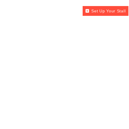
Set Up Your Stall