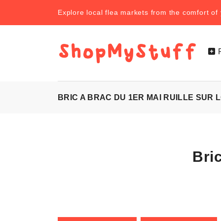
Explore local flea markets from the comfort o
BRIC A BRAC DU 1ER MAI RUILLE SUR L
Bri