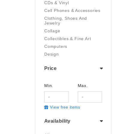
CDs & Vinyl
Cell Phones & Accessories
Clothing, Shoes And
Jewelry
Collage
Collectibles & Fine Art
Computers
Design
Digital Art
Price
Drawing
Electronics
Film/Video
Min.
Max.
Garden & Outdoor
Handmade
View free items
Health And Beauty
Home & Kitchen
Availability
Industrial & Scientific
Jewelry