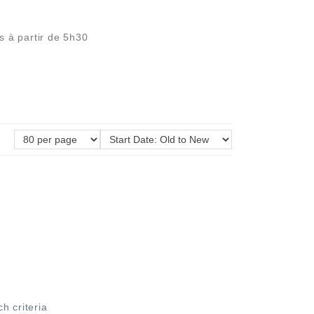
s à partir de 5h30
ch criteria