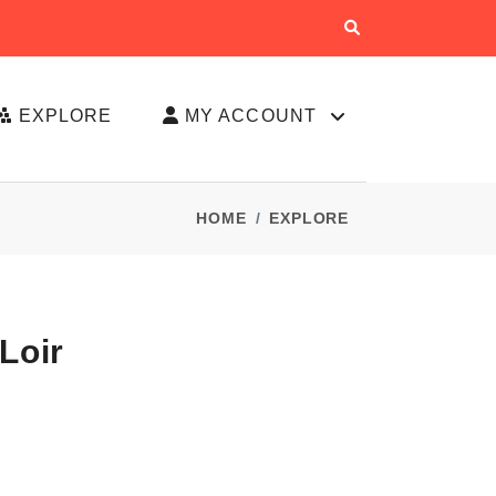
EXPLORE
MY ACCOUNT
HOME
EXPLORE
Loir