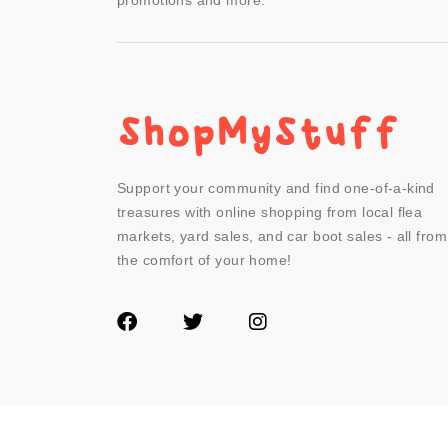
promotions and more.
Support your community and find one-of-a-kind
treasures with online shopping from local flea
markets, yard sales, and car boot sales - all from
the comfort of your home!