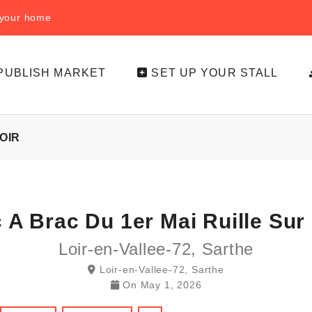
f your home
PUBLISH MARKET
SET UP YOUR STALL
OIR
c A Brac Du 1er Mai Ruille Sur 
Loir-en-Vallee-72, Sarthe
Loir-en-Vallee-72, Sarthe
On
May 1, 2026