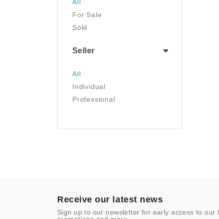
All
Luggage & Travel Gear
For Sale
Movies & TV
Sold
Musical Instruments
NFT
Seller
Office Products
Painting
All
Pet Supplies
Individual
Photography
Professional
Prints
Sculpture
Sports & Outdoors
Tools & Home
Improvement
Toys & Games
Video Games
- Other
Receive our latest news
Sign up to our newsletter for early access to our 