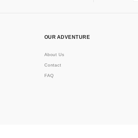
OUR ADVENTURE
About Us
Contact
FAQ