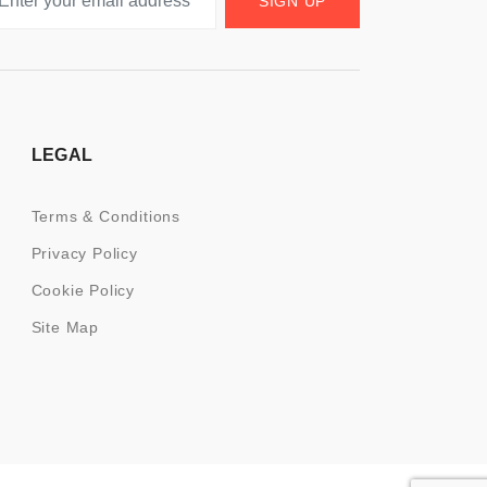
SIGN UP
LEGAL
Terms & Conditions
Privacy Policy
Cookie Policy
Site Map