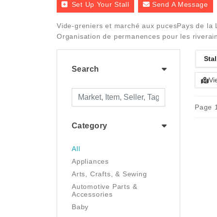
Set Up Your Stall
Send A Message
Vide-greniers et marché aux pucesPays de la L
Organisation de permanences pour les riverains
Stal
Search
Vi
Page 1
Category
All
Appliances
Arts, Crafts, & Sewing
Automotive Parts &
Accessories
Baby