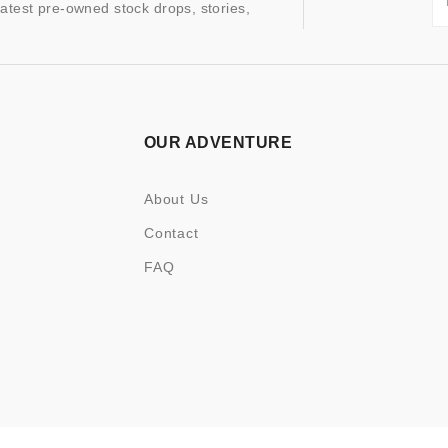
latest pre-owned stock drops, stories,
OUR ADVENTURE
About Us
Contact
FAQ