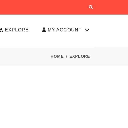
EXPLORE
MY ACCOUNT
HOME
EXPLORE