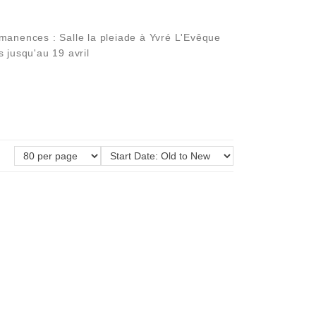
manences : Salle la pleiade à Yvré L'Evêque
 jusqu'au 19 avril