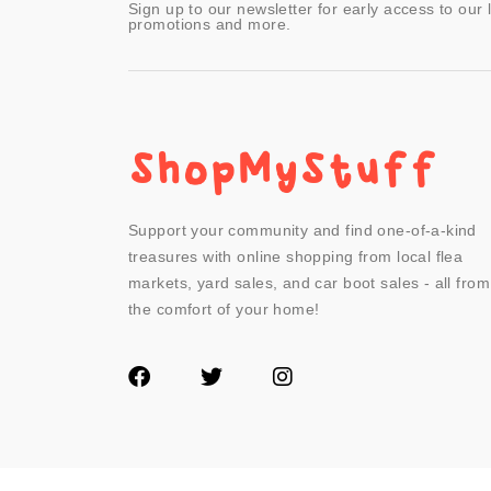
Sign up to our newsletter for early access to our 
promotions and more.
Support your community and find one-of-a-kind
treasures with online shopping from local flea
markets, yard sales, and car boot sales - all from
the comfort of your home!