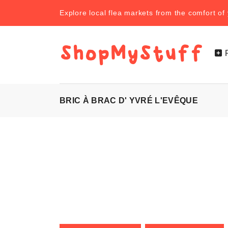
Explore local flea markets from the comfort o
BRIC À BRAC D' YVRÉ L'EVÊQUE