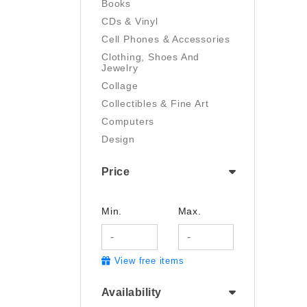
Books
CDs & Vinyl
Cell Phones & Accessories
Clothing, Shoes And
Jewelry
Collage
Collectibles & Fine Art
Computers
Design
Digital Art
Price
Drawing
Electronics
Film/Video
Min.
Max.
Garden & Outdoor
Handmade
View free items
Health And Beauty
Home & Kitchen
Availability
Industrial & Scientific