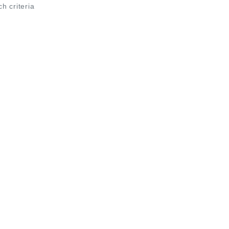
ch criteria