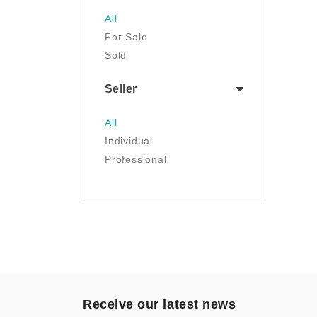
Jewelry
All
Luggage & Travel Gear
For Sale
Movies & TV
Sold
Musical Instruments
NFT
Seller
Office Products
Painting
All
Pet Supplies
Individual
Photography
Professional
Prints
Sculpture
Sports & Outdoors
Tools & Home
Improvement
Toys & Games
Video Games
- Other
Receive our latest news