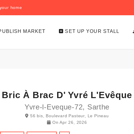
f your home
PUBLISH MARKET
SET UP YOUR STALL
Bric À Brac D' Yvré L'Evêque
Yvre-l-Eveque-72, Sarthe
56 bis, Boulevard Pasteur, Le Pineau
On
Apr 26, 2026