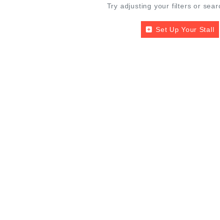
Try adjusting your filters or sear
Set Up Your Stall