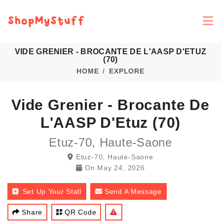
VIDE GRENIER - BROCANTE DE L'AASP D'ETUZ
(70)
HOME
EXPLORE
Vide Grenier - Brocante De
L'AASP D'Etuz (70)
Etuz-70, Haute-Saone
Etuz-70, Haute-Saone
On
May 24, 2026
Set Up Your Stall
Send A Message
Share
QR Code