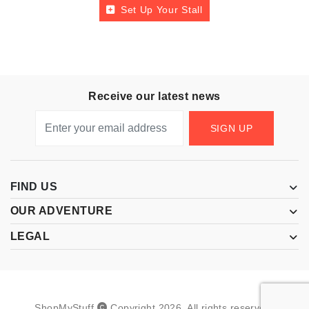
Set Up Your Stall
Receive our latest news
SIGN UP
FIND US
OUR ADVENTURE
LEGAL
ShopMyStuff
Copyright
2026
.
All rights reserved.