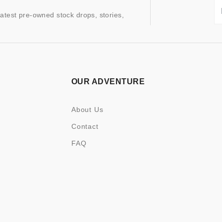
latest pre-owned stock drops, stories,
OUR ADVENTURE
About Us
Contact
FAQ