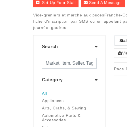
Set Up Your Stall
Send A Message
Vide-greniers et marché aux pucesFranche-Com
fiche d'inscription par SMS ou en appelant pa
journée, gaufres.
Stal
Search
Vi
Page 1
Category
All
Appliances
Arts, Crafts, & Sewing
Automotive Parts &
Accessories