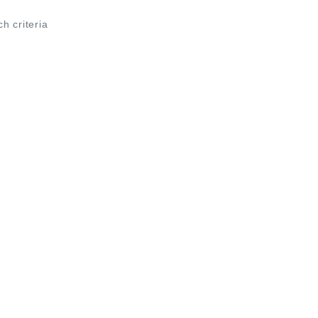
ch criteria