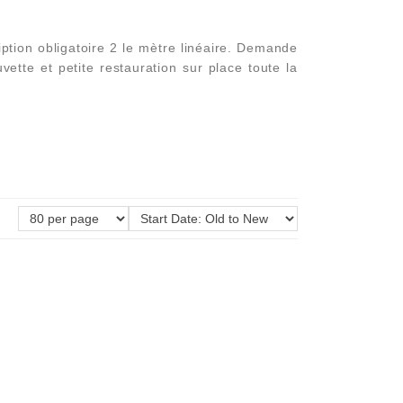
tion obligatoire 2 le mètre linéaire. Demande
ette et petite restauration sur place toute la