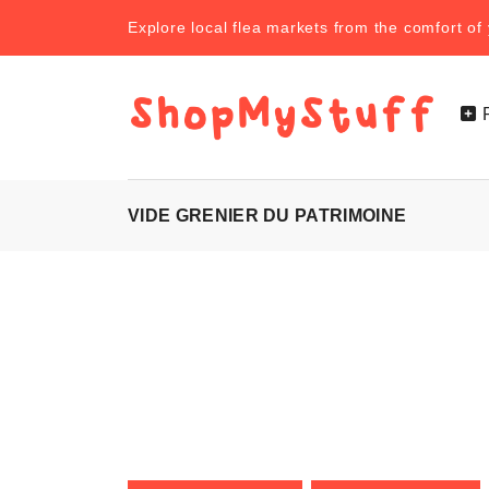
Explore local flea markets from the comfort o
VIDE GRENIER DU PATRIMOINE