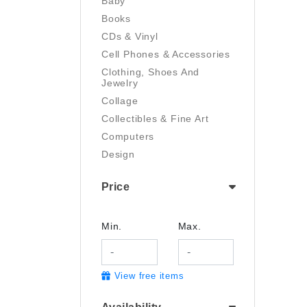
Baby
Books
CDs & Vinyl
Cell Phones & Accessories
Clothing, Shoes And
Jewelry
Collage
Collectibles & Fine Art
Computers
Design
Digital Art
Price
Drawing
Electronics
Film/Video
Min.
Max.
Garden & Outdoor
Handmade
View free items
Health And Beauty
Home & Kitchen