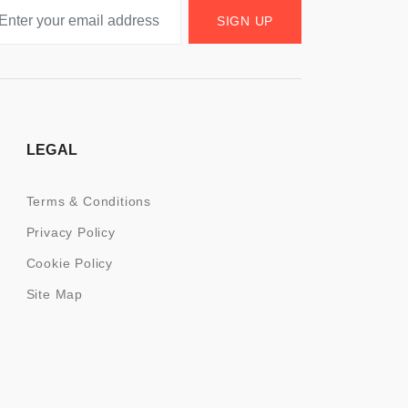
SIGN UP
LEGAL
Terms & Conditions
Privacy Policy
Cookie Policy
Site Map