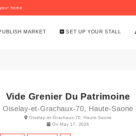
f your home
PUBLISH MARKET
SET UP YOUR STALL
Vide Grenier Du Patrimoine
Oiselay-et-Grachaux-70, Haute-Saone
Oiselay-et-Grachaux-70, Haute-Saone
On
May 17, 2026