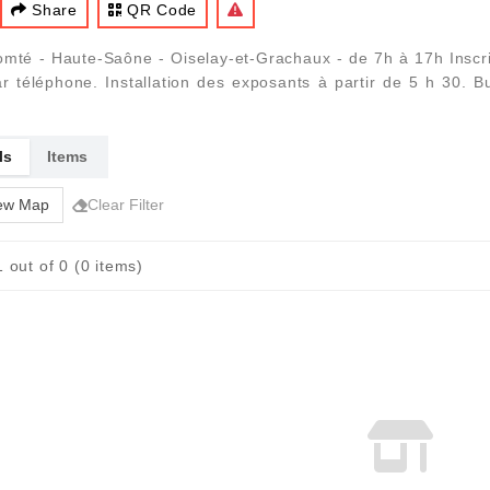
Share
QR Code
té - Haute-Saône - Oiselay-et-Grachaux - de 7h à 17h Inscrip
r téléphone. Installation des exposants à partir de 5 h 30. Buv
ls
Items
ew Map
Clear Filter
 out of 0 (0 items)