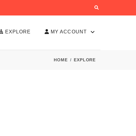
EXPLORE
MY ACCOUNT
HOME
EXPLORE