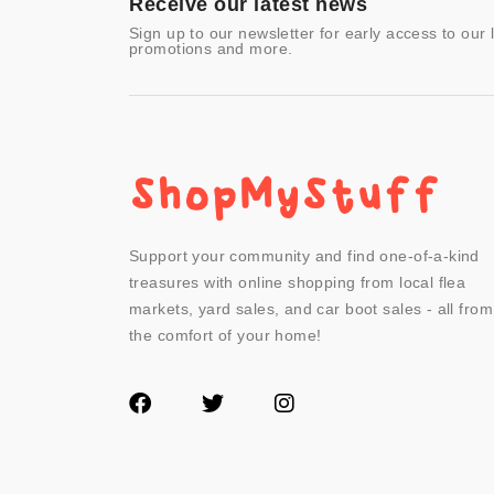
Receive our latest news
Sign up to our newsletter for early access to our 
promotions and more.
Support your community and find one-of-a-kind
treasures with online shopping from local flea
markets, yard sales, and car boot sales - all from
the comfort of your home!