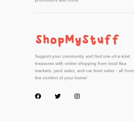
promotions and more.
Support your community and find one-of-a-kind
treasures with online shopping from local flea
markets, yard sales, and car boot sales - all from
the comfort of your home!