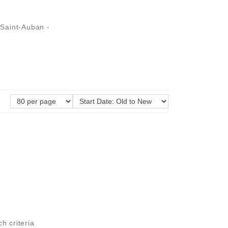
Saint-Auban -
ch criteria