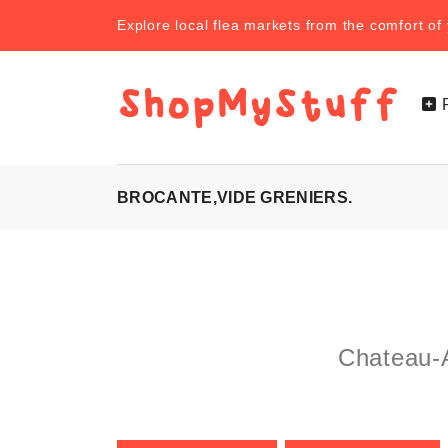
Explore local flea markets from the comfort o
BROCANTE,VIDE GRENIERS.
Chateau-