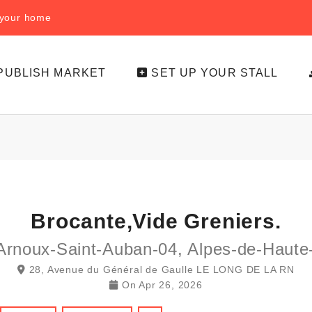
f your home
PUBLISH MARKET
SET UP YOUR STALL
Brocante,vide Greniers.
Arnoux-Saint-Auban-04, Alpes-de-Haute
28, Avenue du Général de Gaulle LE LONG DE LA RN
On
Apr 26, 2026