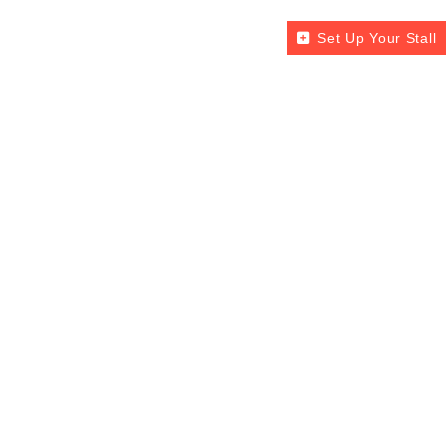
Set Up Your Stall