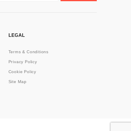
LEGAL
Terms & Conditions
Privacy Policy
Cookie Policy
Site Map