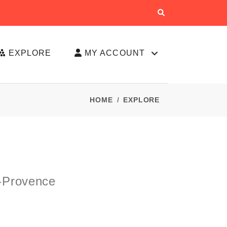
EXPLORE
MY ACCOUNT
HOME
EXPLORE
-Provence