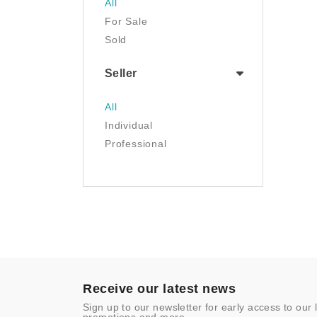
All
Luggage & Travel Gear
For Sale
Movies & TV
Sold
Musical Instruments
NFT
Seller
Office Products
Painting
All
Pet Supplies
Individual
Photography
Professional
Prints
Sculpture
Sports & Outdoors
Tools & Home
Improvement
Toys & Games
Video Games
- Other
Receive our latest news
Sign up to our newsletter for early access to our 