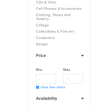
CDs & Vinyl
Cell Phones & Accessories
Clothing, Shoes And
Jewelry
Collage
Collectibles & Fine Art
Computers
Design
Digital Art
Price
Drawing
Electronics
Film/Video
Min.
Max.
Garden & Outdoor
Handmade
View free items
Health And Beauty
Home & Kitchen
Availability
Industrial & Scientific
Jewelry