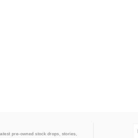
latest pre-owned stock drops, stories,