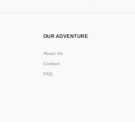
OUR ADVENTURE
About Us
Contact
FAQ