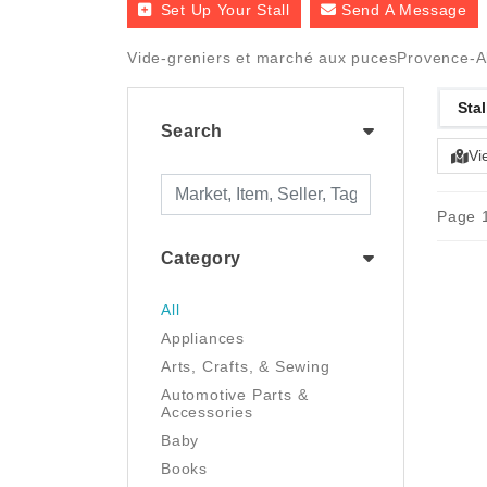
Set Up Your Stall
Send A Message
Vide-greniers et marché aux pucesProvence-A
Stal
Search
Vi
Page 1
Category
All
Appliances
Arts, Crafts, & Sewing
Automotive Parts &
Accessories
Baby
Books