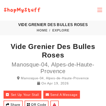
VIDE GRENIER DES BULLES ROSES
HOME
EXPLORE
Vide Grenier Des Bulles
Roses
Manosque-04, Alpes-de-Haute-
Provence
Manosque-04, Alpes-de-Haute-Provence
On
Apr 19, 2026
Set Up Your Stall
Send A Message
Share
QR Code