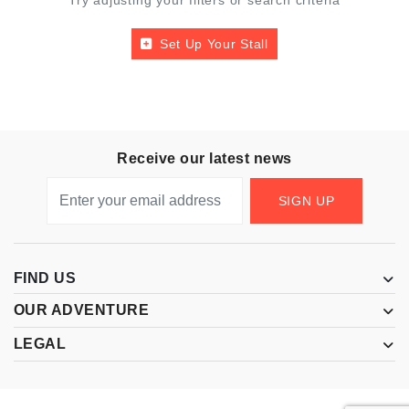
Try adjusting your filters or search criteria
Set Up Your Stall
Receive our latest news
SIGN UP
FIND US
OUR ADVENTURE
LEGAL