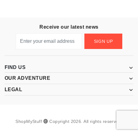
Receive our latest news
SIGN UP
FIND US
OUR ADVENTURE
LEGAL
ShopMyStuff
Copyright
2026
.
All rights reserved.