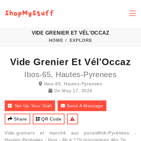
VIDE GRENIER ET VÉL'OCCAZ
HOME
EXPLORE
Vide Grenier Et Vél'Occaz
Ibos-65, Hautes-Pyrenees
Ibos-65, Hautes-Pyrenees
On
May 17, 2026
Set Up Your Stall
Send A Message
Share
QR Code
Vide-greniers et marché aux pucesMidi-Pyrénées -
Hautes-Pyrénées - Ibos - 8h à 17h Inscriptions dès 7h