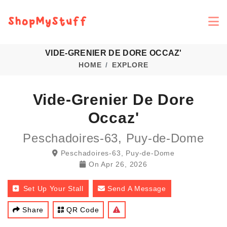
VIDE-GRENIER DE DORE OCCAZ'
HOME
EXPLORE
Vide-Grenier De Dore
Occaz'
Peschadoires-63, Puy-de-Dome
Peschadoires-63, Puy-de-Dome
On
Apr 26, 2026
Set Up Your Stall
Send A Message
Share
QR Code