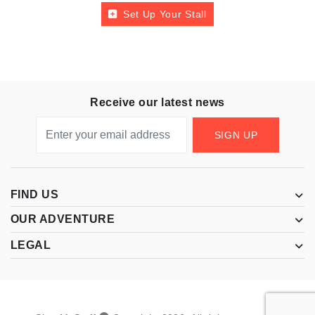
Set Up Your Stall
Receive our latest news
SIGN UP
FIND US
OUR ADVENTURE
LEGAL