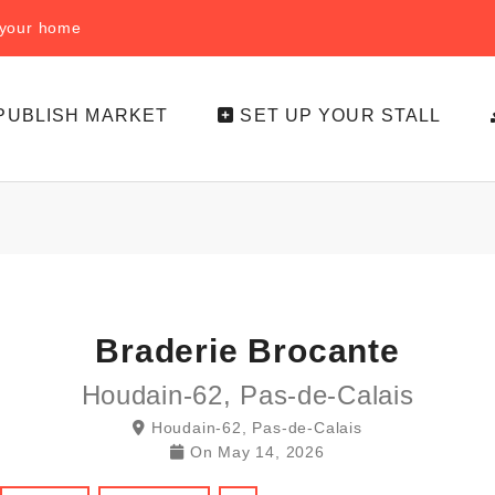
f your home
PUBLISH MARKET
SET UP YOUR STALL
Braderie Brocante
Houdain-62, Pas-de-Calais
Houdain-62, Pas-de-Calais
On
May 14, 2026