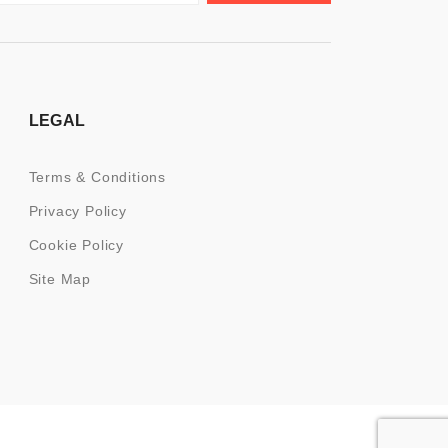
LEGAL
Terms & Conditions
Privacy Policy
Cookie Policy
Site Map