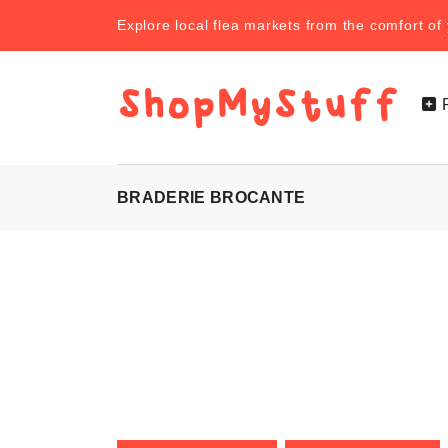
Explore local flea markets from the comfort o
BRADERIE BROCANTE