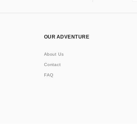
OUR ADVENTURE
About Us
Contact
FAQ