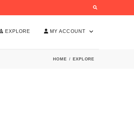
EXPLORE
MY ACCOUNT
HOME
EXPLORE