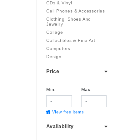
CDs & Vinyl
Cell Phones & Accessories
Clothing, Shoes And
Jewelry
Collage
Collectibles & Fine Art
Computers
Design
Digital Art
Price
Drawing
Electronics
Film/Video
Min.
Max.
Garden & Outdoor
Handmade
View free items
Health And Beauty
Home & Kitchen
Availability
Industrial & Scientific
Jewelry