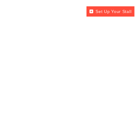
Set Up Your Stall