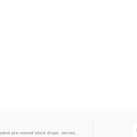
latest pre-owned stock drops, stories,