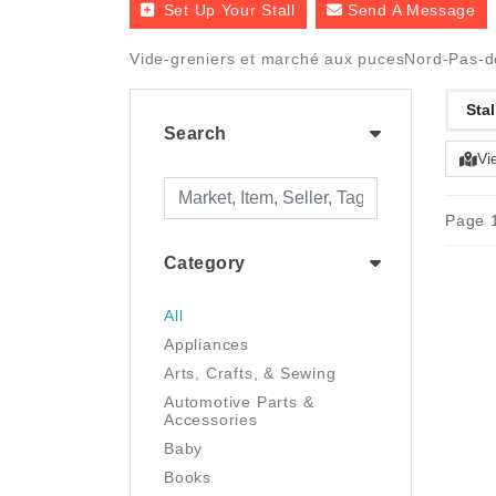
Set Up Your Stall
Send A Message
Vide-greniers et marché aux pucesNord-Pas-de
Stal
Search
Vi
Page 1
Category
All
Appliances
Arts, Crafts, & Sewing
Automotive Parts &
Accessories
Baby
Books