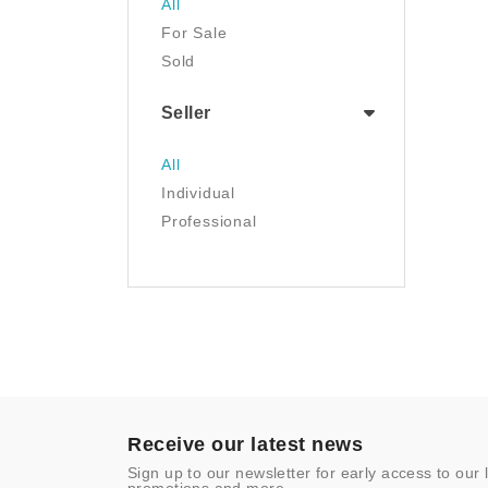
All
Luggage & Travel Gear
For Sale
Movies & TV
Sold
Musical Instruments
NFT
Seller
Office Products
Painting
All
Pet Supplies
Individual
Photography
Professional
Prints
Sculpture
Sports & Outdoors
Tools & Home
Improvement
Toys & Games
Video Games
- Other
Receive our latest news
Sign up to our newsletter for early access to our 