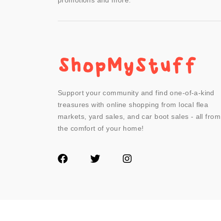
promotions and more.
Support your community and find one-of-a-kind
treasures with online shopping from local flea
markets, yard sales, and car boot sales - all from
the comfort of your home!