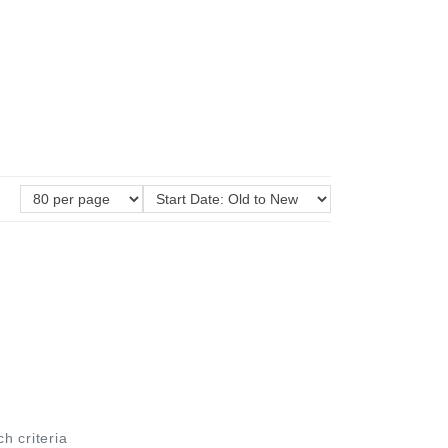
ch criteria