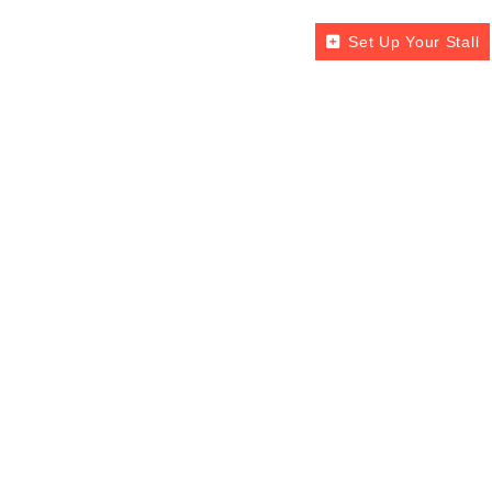
Set Up Your Stall