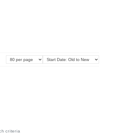
ch criteria