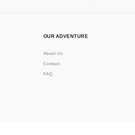
OUR ADVENTURE
About Us
Contact
FAQ