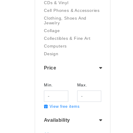
CDs & Vinyl
Cell Phones & Accessories
Clothing, Shoes And
Jewelry
Collage
Collectibles & Fine Art
Computers
Design
Digital Art
Price
Drawing
Electronics
Film/Video
Min.
Max.
Garden & Outdoor
Handmade
View free items
Health And Beauty
Home & Kitchen
Availability
Industrial & Scientific
Jewelry