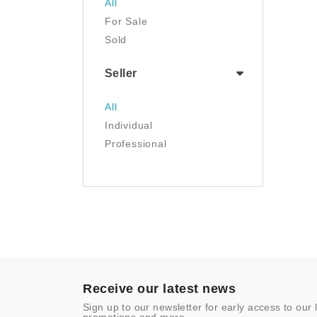
All
Luggage & Travel Gear
For Sale
Movies & TV
Sold
Musical Instruments
NFT
Seller
Office Products
Painting
All
Pet Supplies
Individual
Photography
Professional
Prints
Sculpture
Sports & Outdoors
Tools & Home
Improvement
Toys & Games
Video Games
- Other
Receive our latest news
Sign up to our newsletter for early access to our 