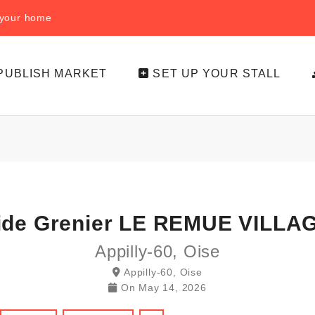
f your home
PUBLISH MARKET
SET UP YOUR STALL
ide Grenier LE REMUE VILLA
Appilly-60, Oise
Appilly-60, Oise
On
May 14, 2026