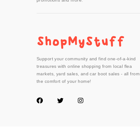
promotions and more.
Support your community and find one-of-a-kind
treasures with online shopping from local flea
markets, yard sales, and car boot sales - all from
the comfort of your home!