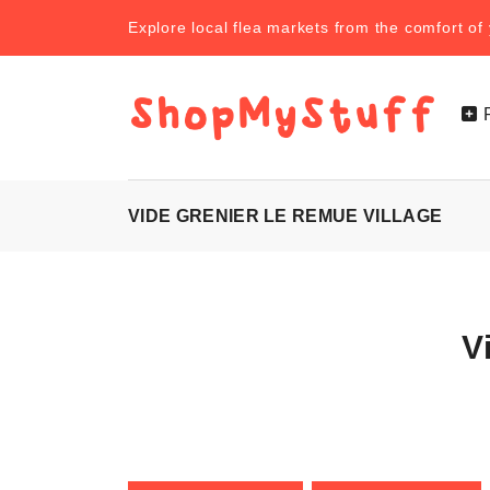
Explore local flea markets from the comfort o
VIDE GRENIER LE REMUE VILLAGE
V