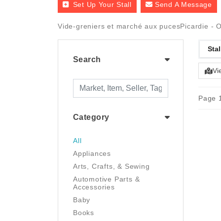
Set Up Your Stall
Send A Message
Vide-greniers et marché aux pucesPicardie - O
Stal
Search
Vi
Page 1
Category
All
Appliances
Arts, Crafts, & Sewing
Automotive Parts &
Accessories
Baby
Books