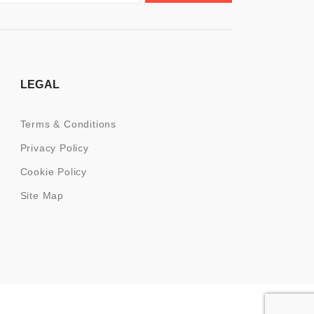
LEGAL
Terms & Conditions
Privacy Policy
Cookie Policy
Site Map