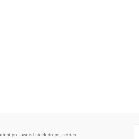
latest pre-owned stock drops, stories,