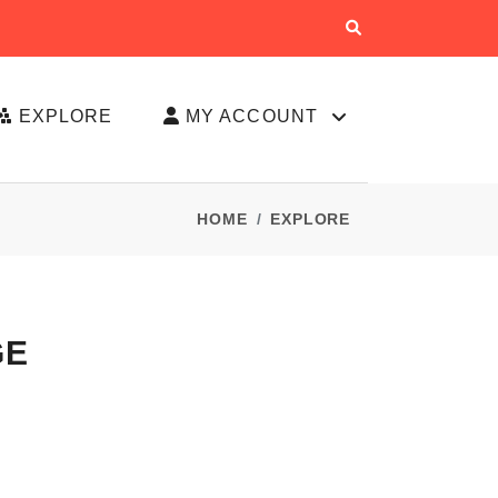
EXPLORE
MY ACCOUNT
HOME
EXPLORE
GE