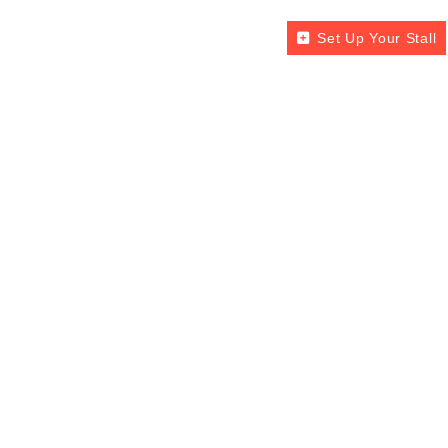
Set Up Your Stall