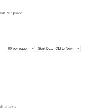
ion sur place
ch criteria