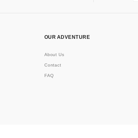
OUR ADVENTURE
About Us
Contact
FAQ