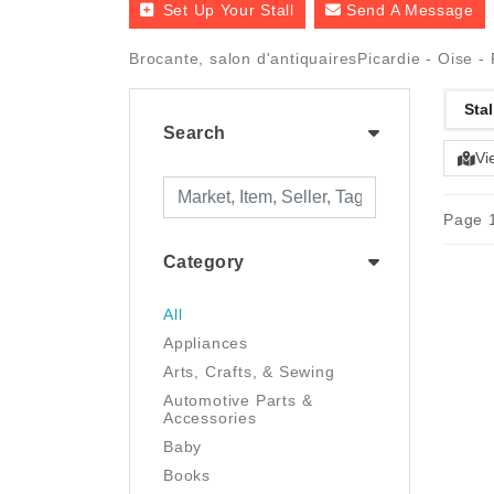
Set Up Your Stall
Send A Message
Brocante, salon d'antiquairesPicardie - Oise 
Stal
Search
Vi
Page 1
Category
All
Appliances
Arts, Crafts, & Sewing
Automotive Parts &
Accessories
Baby
Books