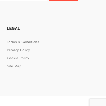
LEGAL
Terms & Conditions
Privacy Policy
Cookie Policy
Site Map