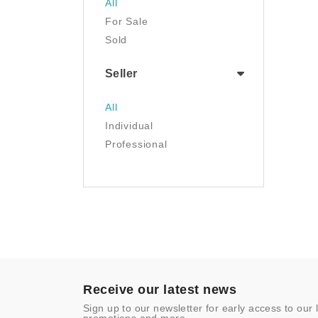
All
Luggage & Travel Gear
For Sale
Movies & TV
Sold
Musical Instruments
NFT
Seller
Office Products
Painting
All
Pet Supplies
Individual
Photography
Professional
Prints
Sculpture
Sports & Outdoors
Tools & Home
Improvement
Toys & Games
Video Games
- Other
Receive our latest news
Sign up to our newsletter for early access to our 