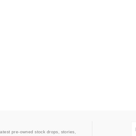
latest pre-owned stock drops, stories,