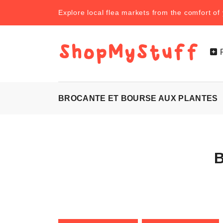
Explore local flea markets from the comfort o
BROCANTE ET BOURSE AUX PLANTES
B