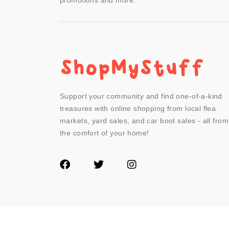
promotions and more.
Support your community and find one-of-a-kind
treasures with online shopping from local flea
markets, yard sales, and car boot sales - all from
the comfort of your home!