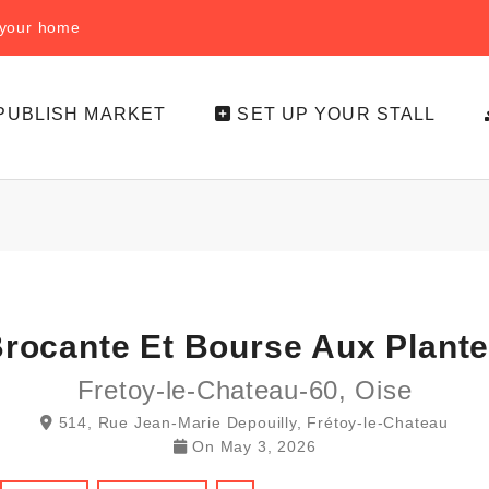
f your home
PUBLISH MARKET
SET UP YOUR STALL
rocante Et Bourse Aux Plant
Fretoy-le-Chateau-60, Oise
514, Rue Jean-Marie Depouilly, Frétoy-le-Chateau
On
May 3, 2026