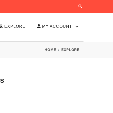
EXPLORE
MY ACCOUNT
HOME
EXPLORE
es