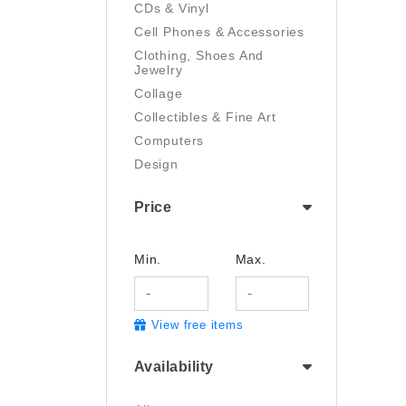
CDs & Vinyl
Cell Phones & Accessories
Clothing, Shoes And
Jewelry
Collage
Collectibles & Fine Art
Computers
Design
Digital Art
Price
Drawing
Electronics
Film/Video
Min.
Max.
Garden & Outdoor
Handmade
View free items
Health And Beauty
Home & Kitchen
Availability
Industrial & Scientific
Jewelry