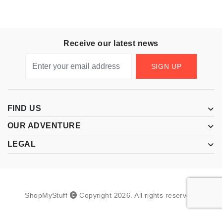
Receive our latest news
SIGN UP
FIND US
OUR ADVENTURE
LEGAL
ShopMyStuff
Copyright
2026
.
All rights reserved.