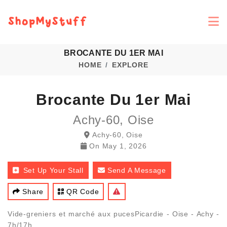
BROCANTE DU 1ER MAI
HOME
EXPLORE
Brocante Du 1er Mai
Achy-60, Oise
Achy-60, Oise
On
May 1, 2026
Set Up Your Stall
Send A Message
Share
QR Code
Vide-greniers et marché aux pucesPicardie - Oise - Achy -
7h/17h