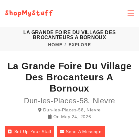
LA GRANDE FOIRE DU VILLAGE DES
BROCANTEURS A BORNOUX
HOME
EXPLORE
La Grande Foire Du Village
Des Brocanteurs A
Bornoux
Dun-les-Places-58, Nievre
Dun-les-Places-58, Nievre
On
May 24, 2026
Set Up Your Stall
Send A Message