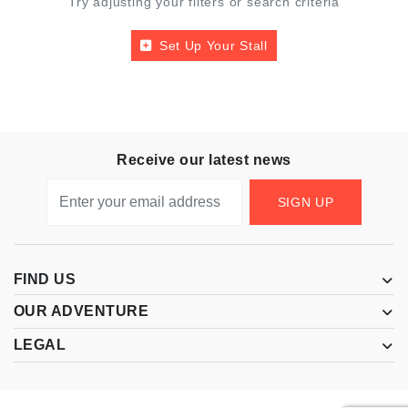
Try adjusting your filters or search criteria
Set Up Your Stall
Receive our latest news
SIGN UP
FIND US
OUR ADVENTURE
LEGAL