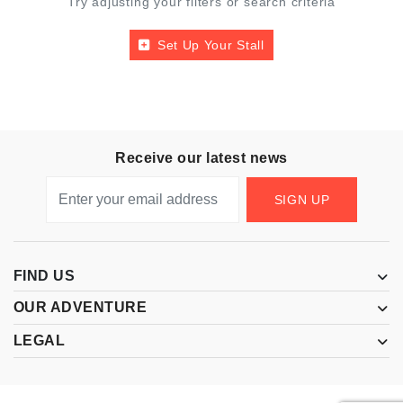
Try adjusting your filters or search criteria
Set Up Your Stall
Receive our latest news
SIGN UP
FIND US
OUR ADVENTURE
LEGAL