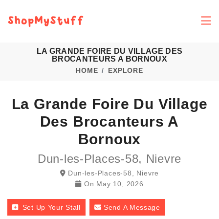
LA GRANDE FOIRE DU VILLAGE DES
BROCANTEURS A BORNOUX
HOME
EXPLORE
La Grande Foire Du Village
Des Brocanteurs A
Bornoux
Dun-les-Places-58, Nievre
Dun-les-Places-58, Nievre
On
May 10, 2026
Set Up Your Stall
Send A Message