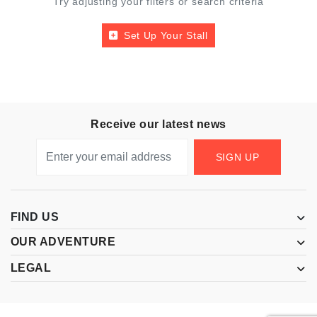
Try adjusting your filters or search criteria
Set Up Your Stall
Receive our latest news
SIGN UP
FIND US
OUR ADVENTURE
LEGAL