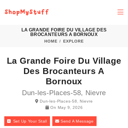
LA GRANDE FOIRE DU VILLAGE DES
BROCANTEURS A BORNOUX
HOME
EXPLORE
La Grande Foire Du Village
Des Brocanteurs A
Bornoux
Dun-les-Places-58, Nievre
Dun-les-Places-58, Nievre
On
May 9, 2026
Set Up Your Stall
Send A Message