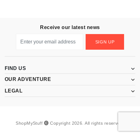
Receive our latest news
SIGN UP
FIND US
OUR ADVENTURE
LEGAL
ShopMyStuff
Copyright
2026
.
All rights reserved.