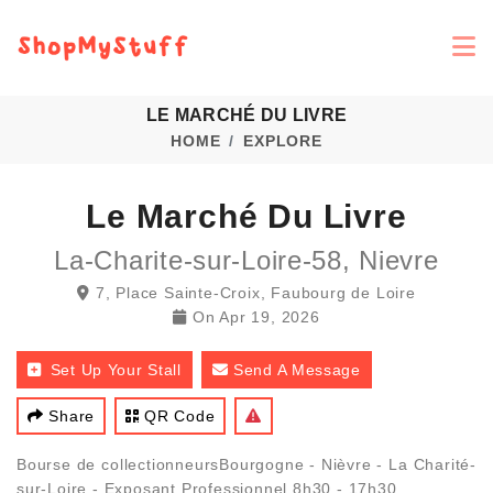
LE MARCHÉ DU LIVRE
HOME
EXPLORE
Le Marché Du Livre
La-Charite-sur-Loire-58, Nievre
7, Place Sainte-Croix, Faubourg de Loire
On
Apr 19, 2026
Set Up Your Stall
Send A Message
Share
QR Code
Bourse de collectionneursBourgogne - Nièvre - La Charité-
sur-Loire - Exposant Professionnel 8h30 - 17h30