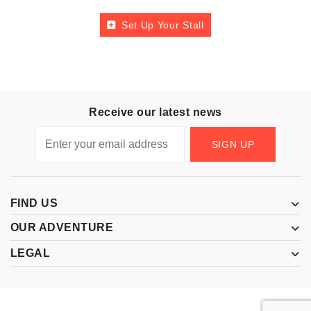
Set Up Your Stall
Receive our latest news
SIGN UP
FIND US
OUR ADVENTURE
LEGAL