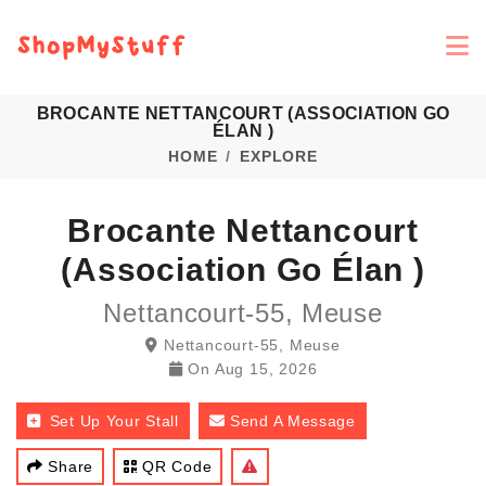
BROCANTE NETTANCOURT (ASSOCIATION GO
ÉLAN )
HOME
EXPLORE
Brocante Nettancourt
(Association Go Élan )
Nettancourt-55, Meuse
Nettancourt-55, Meuse
On
Aug 15, 2026
Set Up Your Stall
Send A Message
Share
QR Code