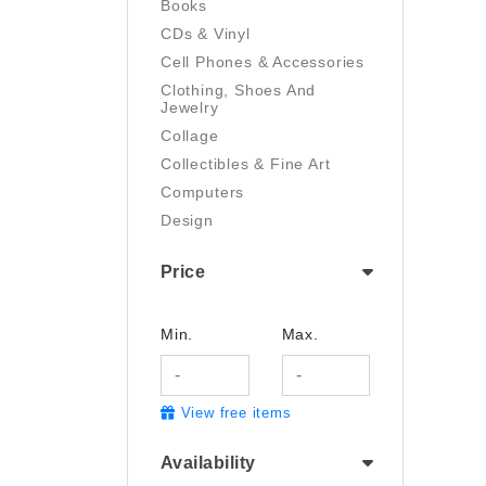
Books
CDs & Vinyl
Cell Phones & Accessories
Clothing, Shoes And
Jewelry
Collage
Collectibles & Fine Art
Computers
Design
Digital Art
Price
Drawing
Electronics
Film/Video
Min.
Max.
Garden & Outdoor
Handmade
View free items
Health And Beauty
Home & Kitchen
Availability
Industrial & Scientific