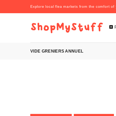
Explore local flea markets from the comfort o
VIDE GRENIERS ANNUEL