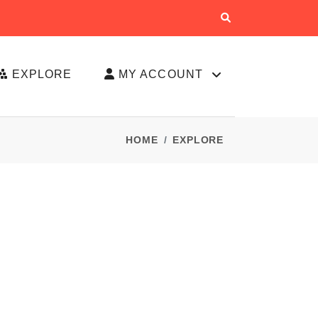
EXPLORE
MY ACCOUNT
HOME
EXPLORE