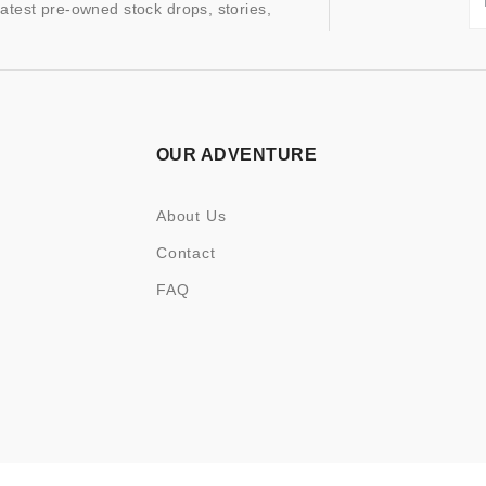
latest pre-owned stock drops, stories,
OUR ADVENTURE
About Us
Contact
FAQ