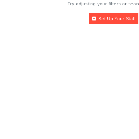
Try adjusting your filters or sear
Set Up Your Stall