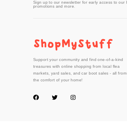
Sign up to our newsletter for early access to our 
promotions and more.
Support your community and find one-of-a-kind
treasures with online shopping from local flea
markets, yard sales, and car boot sales - all from
the comfort of your home!