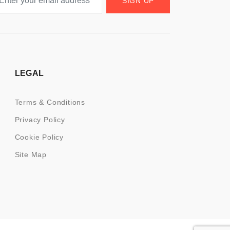
SIGN UP
LEGAL
Terms & Conditions
Privacy Policy
Cookie Policy
Site Map