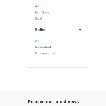
Jewelry
All
Luggage & Travel Gear
For Sale
Movies & TV
Sold
Musical Instruments
NFT
Seller
Office Products
Painting
All
Pet Supplies
Individual
Photography
Professional
Prints
Sculpture
Sports & Outdoors
Tools & Home
Improvement
Toys & Games
Video Games
- Other
Receive our latest news