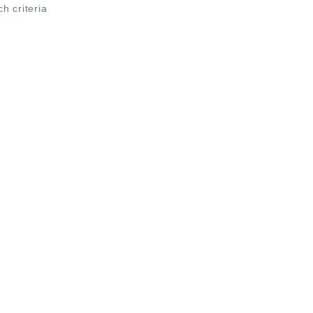
ch criteria