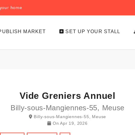
f your home
PUBLISH MARKET
SET UP YOUR STALL
Vide Greniers Annuel
Billy-sous-Mangiennes-55, Meuse
Billy-sous-Mangiennes-55, Meuse
On
Apr 19, 2026