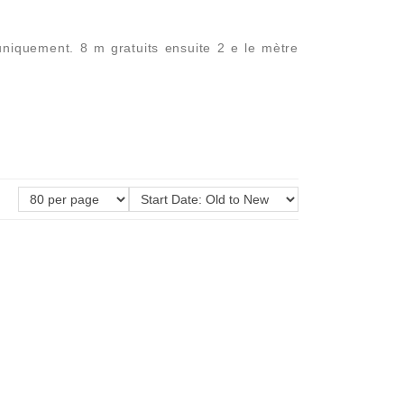
uniquement. 8 m gratuits ensuite 2 e le mètre