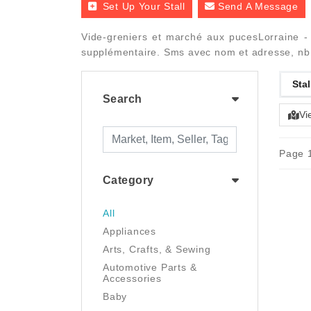
Set Up Your Stall
Send A Message
Vide-greniers et marché aux pucesLorraine - 
supplémentaire. Sms avec nom et adresse, nb
Stal
Search
Vi
Page 1
Category
All
Appliances
Arts, Crafts, & Sewing
Automotive Parts &
Accessories
Baby