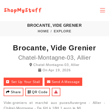
BROCANTE, VIDE GRENIER
HOME
EXPLORE
Brocante, Vide Grenier
Chatel-Montagne-03, Allier
Chatel-Montagne-03, Allier
On
Apr 19, 2026
Set Up Your Stall
Send A Message
Share
QR Code
Vide-greniers et marché aux pucesAuvergne - Allier -
Châtel-Montagne - De 6H à 18H 1 euro le ML