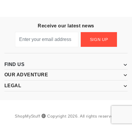
Receive our latest news
SIGN UP
FIND US
OUR ADVENTURE
LEGAL
ShopMyStuff
Copyright
2026
.
All rights reserved.