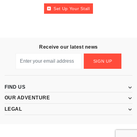
Set Up Your Stall
Receive our latest news
SIGN UP
FIND US
OUR ADVENTURE
LEGAL