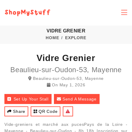
VIDRE GRENIER
HOME
EXPLORE
Vidre Grenier
Beaulieu-sur-Oudon-53, Mayenne
Beaulieu-sur-Oudon-53, Mayenne
On
May 1, 2026
Set Up Your Stall
Send A Message
Share
QR Code
Vide-greniers et marché aux pucesPays de la Loire -
Mayenne - Beaulieu-sur-Oudon - 8h 18h Inscription sur