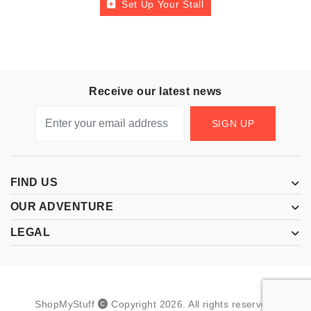
Set Up Your Stall
Receive our latest news
SIGN UP
FIND US
OUR ADVENTURE
LEGAL
ShopMyStuff
Copyright
2026
.
All rights reserved.