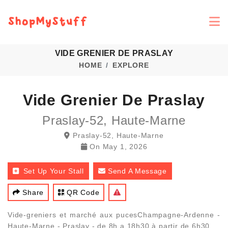
VIDE GRENIER DE PRASLAY
HOME
EXPLORE
Vide Grenier De Praslay
Praslay-52, Haute-Marne
Praslay-52, Haute-Marne
On
May 1, 2026
Set Up Your Stall
Send A Message
Share
QR Code
Vide-greniers et marché aux pucesChampagne-Ardenne -
Haute-Marne - Praslay - de 8h a 18h30 à partir de 6h30