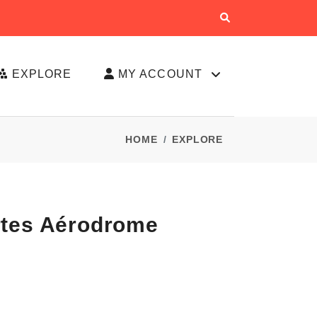
EXPLORE
MY ACCOUNT
HOME
EXPLORE
rtes Aérodrome