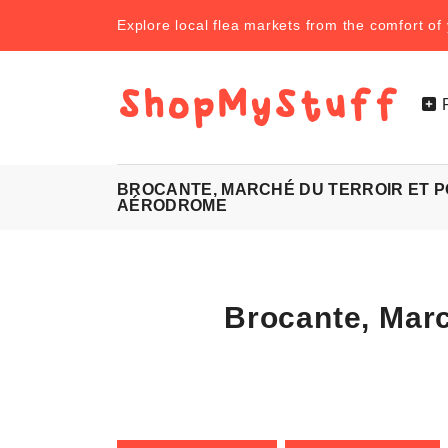
Explore local flea markets from the comfort o
BROCANTE, MARCHÉ DU TERROIR ET 
AÉRODROME
Brocante, Mar