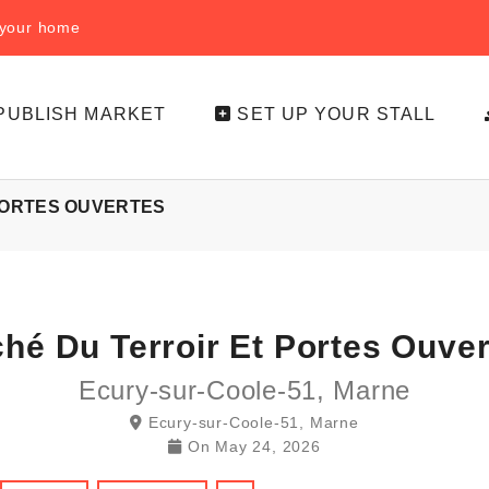
f your home
PUBLISH MARKET
SET UP YOUR STALL
PORTES OUVERTES
ché Du Terroir Et Portes Ouve
Ecury-sur-Coole-51, Marne
Ecury-sur-Coole-51, Marne
On
May 24, 2026