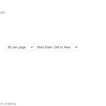
h00
ch criteria