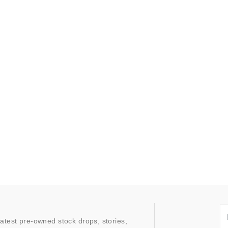
latest pre-owned stock drops, stories,