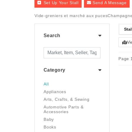
Set Up Your Stall
Send A Message
Vide-greniers et marché aux pucesChampagne
Stal
Search
Vi
Page 1
Category
All
Appliances
Arts, Crafts, & Sewing
Automotive Parts &
Accessories
Baby
Books