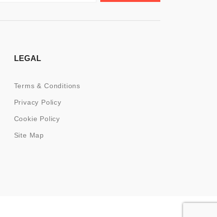
LEGAL
Terms & Conditions
Privacy Policy
Cookie Policy
Site Map