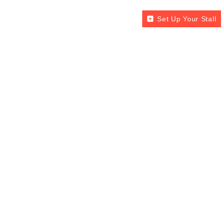
Set Up Your Stall