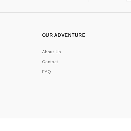
OUR ADVENTURE
About Us
Contact
FAQ