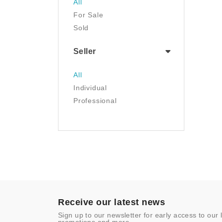
All
Luggage & Travel Gear
For Sale
Movies & TV
Sold
Musical Instruments
NFT
Seller
Office Products
Painting
All
Pet Supplies
Individual
Photography
Professional
Prints
Sculpture
Sports & Outdoors
Tools & Home
Improvement
Toys & Games
Video Games
- Other
Receive our latest news
Sign up to our newsletter for early access to our 