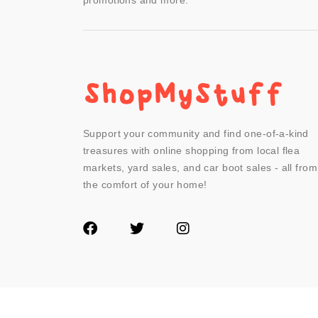
promotions and more.
Support your community and find one-of-a-kind
treasures with online shopping from local flea
markets, yard sales, and car boot sales - all from
the comfort of your home!