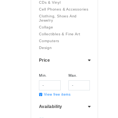
CDs & Vinyl
Cell Phones & Accessories
Clothing, Shoes And
Jewelry
Collage
Collectibles & Fine Art
Computers
Design
Digital Art
Price
Drawing
Electronics
Film/Video
Min.
Max.
Garden & Outdoor
Handmade
View free items
Health And Beauty
Home & Kitchen
Availability
Industrial & Scientific
Jewelry