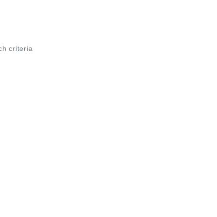
ch criteria