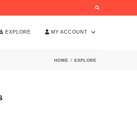
EXPLORE
MY ACCOUNT
HOME
EXPLORE
s