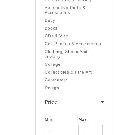
Automotive Parts &
Accessories
Baby
Books
CDs & Vinyl
Cell Phones & Accessories
Clothing, Shoes And
Jewelry
Collage
Collectibles & Fine Art
Computers
Design
Digital Art
Price
Drawing
Electronics
Film/Video
Min.
Max.
Garden & Outdoor
Handmade