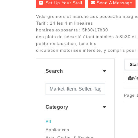
Set Up Your Stall
Send A Message
Vide-greniers et marché aux pucesChampag
Tarif : 14 les 4 m linéaires
horaires exposants : 5h30/17h30
des plots de sécurité étant installés à 8h30 et
petite restauration, toilettes
circulation motorisée interdite, y compris pour 
Stal
Search
Vi
Page 1
Category
All
Appliances
Arts, Crafts, & Sewing