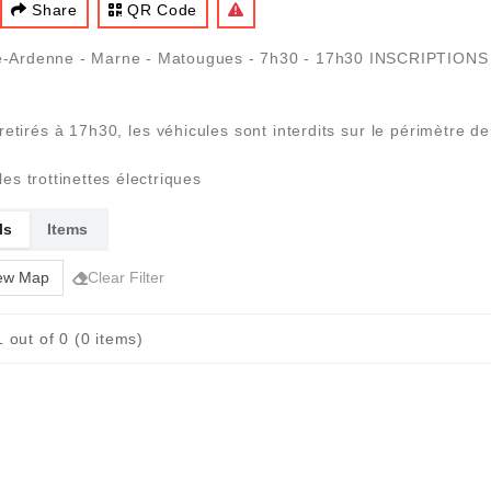
Share
QR Code
ne-Ardenne - Marne - Matougues - 7h30 - 17h30 INSCRIPTIO
 retirés à 17h30, les véhicules sont interdits sur le périmètre 
les trottinettes électriques
ls
Items
ew Map
Clear Filter
 out of 0 (0 items)