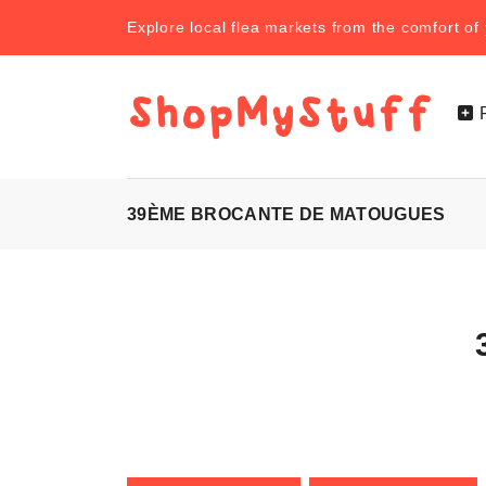
Explore local flea markets from the comfort o
39ÈME BROCANTE DE MATOUGUES