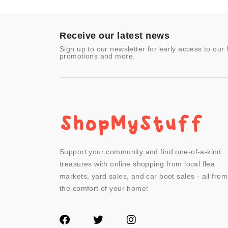
Toys & Games
Video Games
- Other
Receive our latest news
Sign up to our newsletter for early access to our 
promotions and more.
Support your community and find one-of-a-kind
treasures with online shopping from local flea
markets, yard sales, and car boot sales - all from
the comfort of your home!