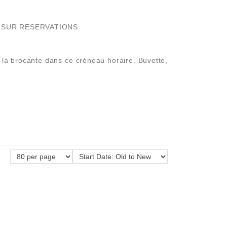
NS SUR RESERVATIONS
de la brocante dans ce créneau horaire. Buvette,