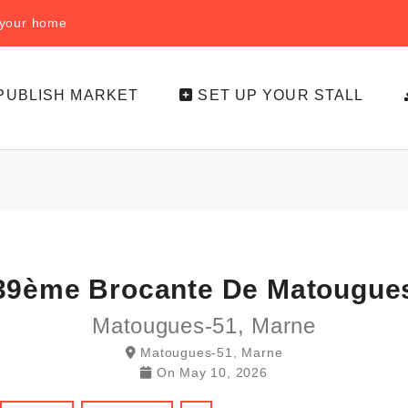
f your home
PUBLISH MARKET
SET UP YOUR STALL
39ème Brocante De Matougue
Matougues-51, Marne
Matougues-51, Marne
On
May 10, 2026