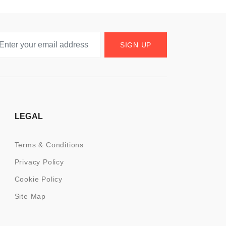
SIGN UP
LEGAL
Terms & Conditions
Privacy Policy
Cookie Policy
Site Map