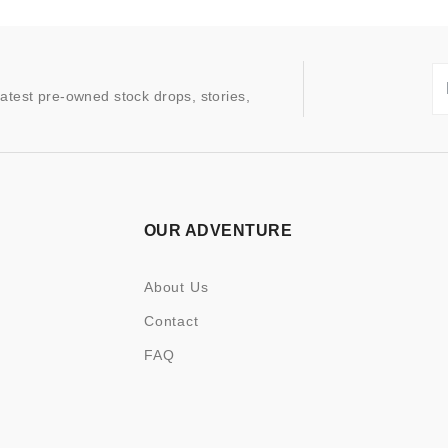
latest pre-owned stock drops, stories,
OUR ADVENTURE
About Us
Contact
FAQ