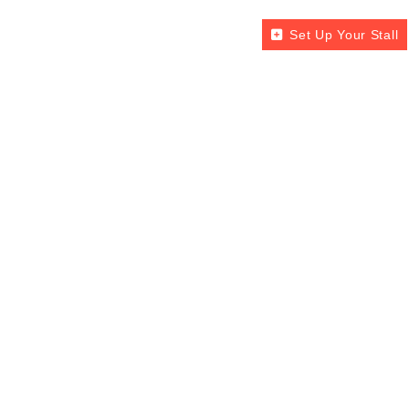
Set Up Your Stall