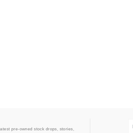
latest pre-owned stock drops, stories,