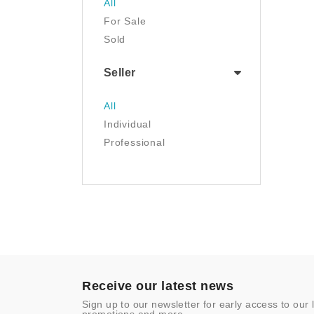
All
Luggage & Travel Gear
For Sale
Movies & TV
Sold
Musical Instruments
NFT
Seller
Office Products
Painting
All
Pet Supplies
Individual
Photography
Professional
Prints
Sculpture
Sports & Outdoors
Tools & Home
Improvement
Toys & Games
Video Games
- Other
Receive our latest news
Sign up to our newsletter for early access to our 