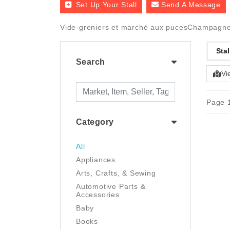
Set Up Your Stall
Send A Message
Vide-greniers et marché aux pucesChampagne-
Stal
Search
Vi
Page 1
Category
All
Appliances
Arts, Crafts, & Sewing
Automotive Parts &
Accessories
Baby
Books