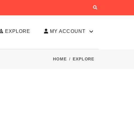
EXPLORE
MY ACCOUNT
HOME
EXPLORE