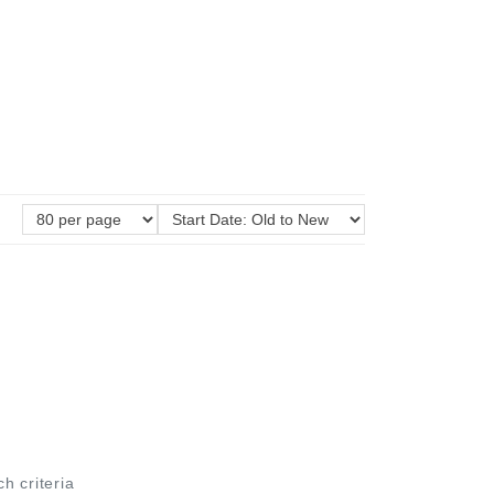
ch criteria