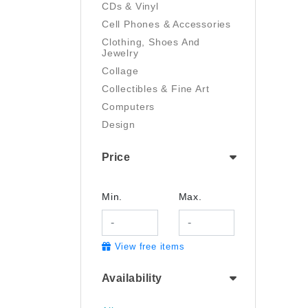
CDs & Vinyl
Cell Phones & Accessories
Clothing, Shoes And
Jewelry
Collage
Collectibles & Fine Art
Computers
Design
Digital Art
Price
Drawing
Electronics
Film/Video
Min.
Max.
Garden & Outdoor
Handmade
View free items
Health And Beauty
Home & Kitchen
Availability
Industrial & Scientific
Jewelry