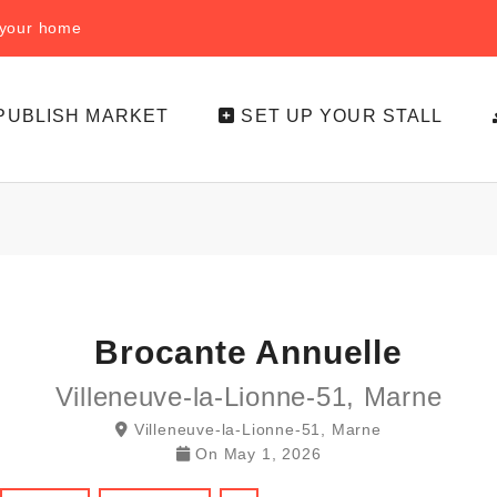
f your home
PUBLISH MARKET
SET UP YOUR STALL
Brocante Annuelle
Villeneuve-la-Lionne-51, Marne
Villeneuve-la-Lionne-51, Marne
On
May 1, 2026