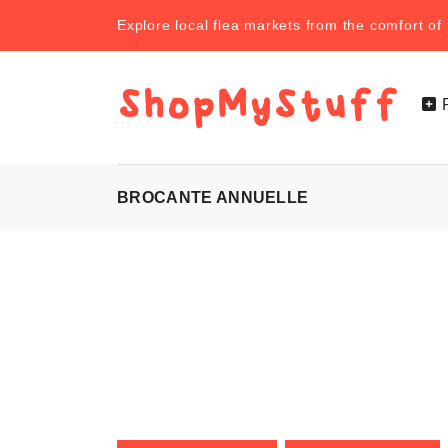
Explore local flea markets from the comfort o
BROCANTE ANNUELLE