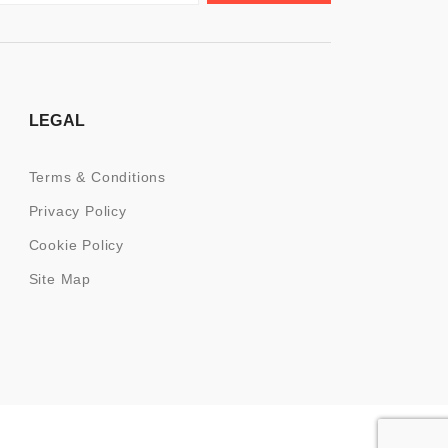
LEGAL
Terms & Conditions
Privacy Policy
Cookie Policy
Site Map