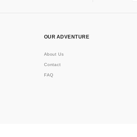
OUR ADVENTURE
About Us
Contact
FAQ