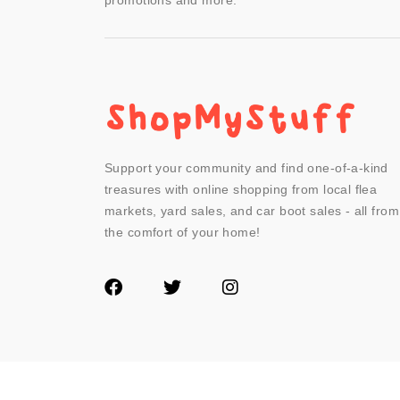
promotions and more.
Support your community and find one-of-a-kind
treasures with online shopping from local flea
markets, yard sales, and car boot sales - all from
the comfort of your home!