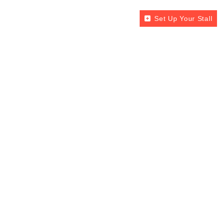
Set Up Your Stall