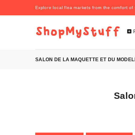
Explore local flea markets from the comfort o
SALON DE LA MAQUETTE ET DU MODEL
Salo