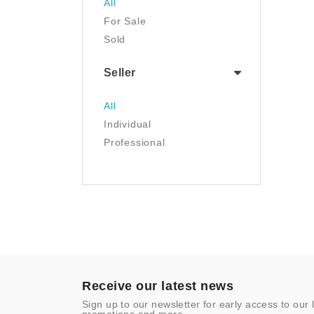
All
Luggage & Travel Gear
For Sale
Movies & TV
Sold
Musical Instruments
NFT
Seller
Office Products
Painting
All
Pet Supplies
Individual
Photography
Professional
Prints
Sculpture
Sports & Outdoors
Tools & Home
Improvement
Toys & Games
Video Games
- Other
Receive our latest news
Sign up to our newsletter for early access to our 