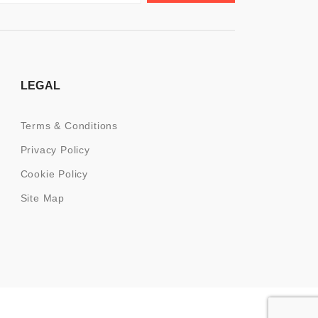
LEGAL
Terms & Conditions
Privacy Policy
Cookie Policy
Site Map