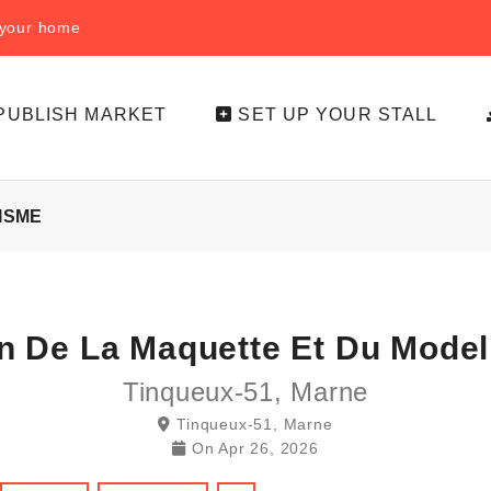
f your home
PUBLISH MARKET
SET UP YOUR STALL
ISME
n De La Maquette Et Du Mode
Tinqueux-51, Marne
Tinqueux-51, Marne
On
Apr 26, 2026