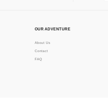
OUR ADVENTURE
About Us
Contact
FAQ