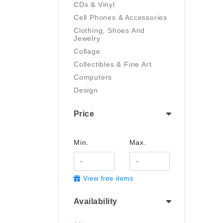
CDs & Vinyl
Cell Phones & Accessories
Clothing, Shoes And
Jewelry
Collage
Collectibles & Fine Art
Computers
Design
Digital Art
Price
Drawing
Electronics
Film/Video
Min.
Max.
Garden & Outdoor
Handmade
View free items
Health And Beauty
Home & Kitchen
Availability
Industrial & Scientific
Jewelry