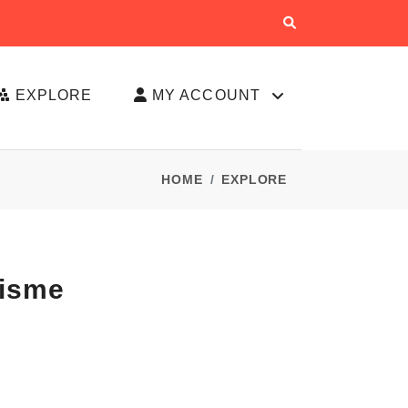
EXPLORE
MY ACCOUNT
HOME
EXPLORE
lisme