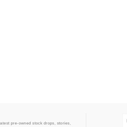
latest pre-owned stock drops, stories,