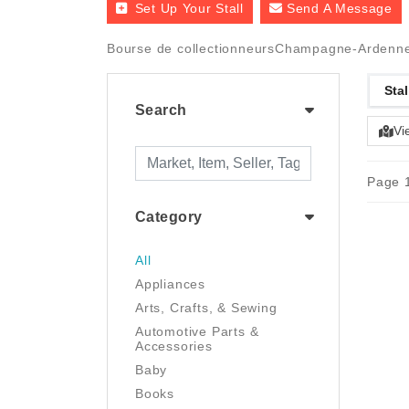
Set Up Your Stall
Send A Message
Bourse de collectionneursChampagne-Ardenne
Stal
Search
Vi
Page 1
Category
All
Appliances
Arts, Crafts, & Sewing
Automotive Parts &
Accessories
Baby
Books