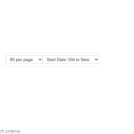
ch criteria