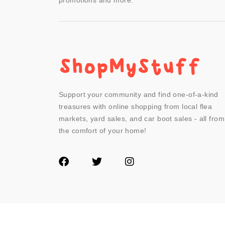
promotions and more.
Support your community and find one-of-a-kind
treasures with online shopping from local flea
markets, yard sales, and car boot sales - all from
the comfort of your home!