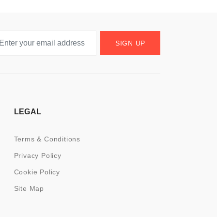
SIGN UP
LEGAL
Terms & Conditions
Privacy Policy
Cookie Policy
Site Map