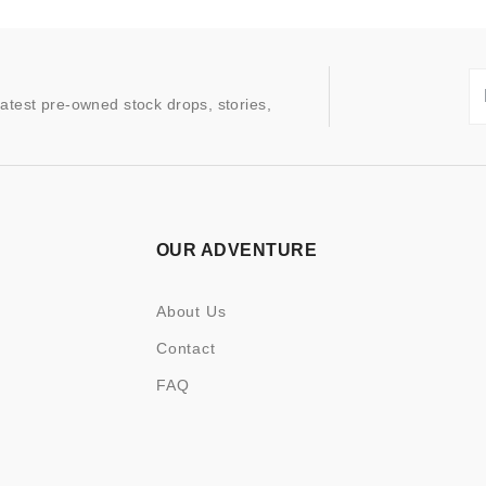
latest pre-owned stock drops, stories,
OUR ADVENTURE
About Us
Contact
FAQ