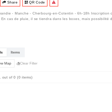
Share
QR Code
ndie - Manche - Cherbourg-en-Cotentin - 6h-18h Inscription o
n cas de pluie, il se tiendra dans les boxes, mais possibilité de
ls
Items
ew Map
Clear Filter
 out of 0 (0 items)