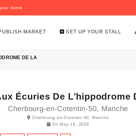
f your home
PUBLISH MARKET
SET UP YOUR STALL
PODROME DE LA
Aux Écuries De L'hippodrome 
Cherbourg-en-Cotentin-50, Manche
Cherbourg-en-Cotentin-50, Manche
On
May 16, 2026