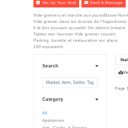
Set Up Your Stall
Send A Message
Vide-greniers et marché aux pucesBasse-Norma
Vide grenier dans les écuries de l'hippodrome. E
5 le box pouvant accueillir 3m dehors linéaire.
Tables non fournies Vide grenier couvert.
Parking, buvette et restauration sur place
100 exposants
Stal
Search
Vi
Page 1
Category
All
Appliances
Arts, Crafts, & Sewing