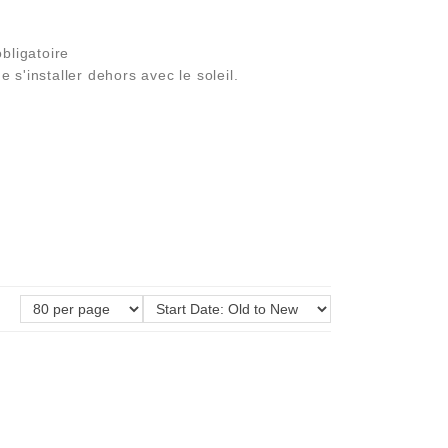
bligatoire
 s'installer dehors avec le soleil.