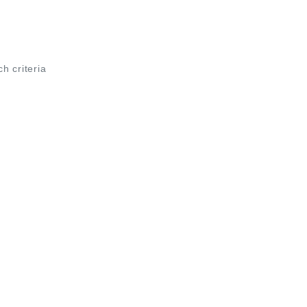
ch criteria