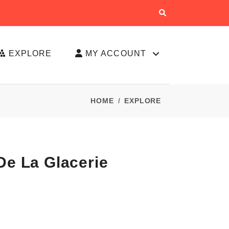
EXPLORE
MY ACCOUNT
HOME
EXPLORE
De La Glacerie