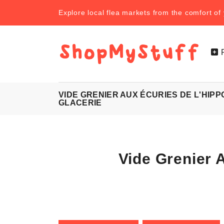
Explore local flea markets from the comfort o
VIDE GRENIER AUX ÉCURIES DE L'HIP
GLACERIE
Vide Grenier 