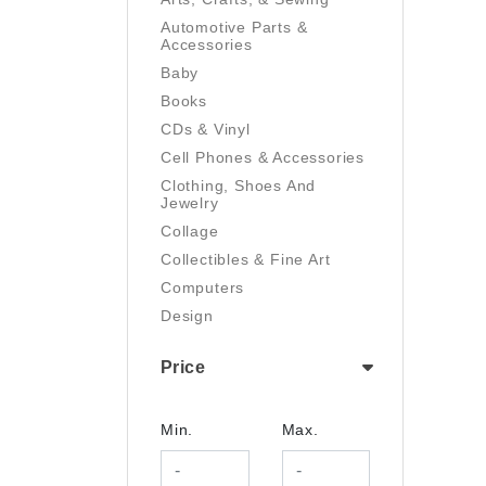
Automotive Parts &
Accessories
Baby
Books
CDs & Vinyl
Cell Phones & Accessories
Clothing, Shoes And
Jewelry
Collage
Collectibles & Fine Art
Computers
Design
Digital Art
Price
Drawing
Electronics
Film/Video
Min.
Max.
Garden & Outdoor
Handmade