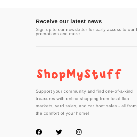
Toys & Games
Video Games
- Other
Receive our latest news
Sign up to our newsletter for early access to our 
promotions and more.
Support your community and find one-of-a-kind
treasures with online shopping from local flea
markets, yard sales, and car boot sales - all from
the comfort of your home!